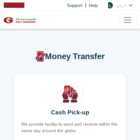
|
اردو
Support
Help
Money Transfer
Cash Pick-up
We provide facility to send and receive within the
same day around the globe.