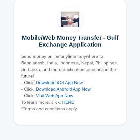
Mobile/Web Money Transfer - Gulf
Exchange Application
Send money online anytime, anywhere to
Bangladesh, India, Indonesia, Nepal, Philippines,
Sri Lanka, and more destination countries in the
future!
- Click:
Download iOS App Now
- Click:
Download Android App Now
- Click:
Visit Web App Now
To learn more, click:
HERE
*Terms and conditions apply