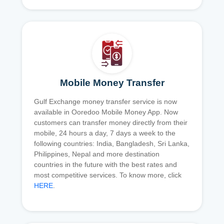
Mobile Money Transfer
Gulf Exchange money transfer service is now
available in Ooredoo Mobile Money App. Now
customers can transfer money directly from their
mobile, 24 hours a day, 7 days a week to the
following countries: India, Bangladesh, Sri Lanka,
Philippines, Nepal and more destination
countries in the future with the best rates and
most competitive services. To know more, click
HERE
.