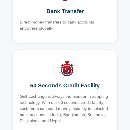
Bank Transfer
Direct money transfers to bank accounts
anywhere globally.
60 Seconds Credit Facility
Gulf Exchange is always the pioneer in adopting
technology. With our 60 seconds credit facility,
customers can send money instantly to selected
bank accounts in India, Bangladesh, Sri Lanka,
Philippines, and Nepal.