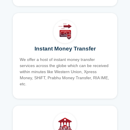
Instant Money Transfer
We offer a host of instant money transfer
services across the globe which can be received
within minutes like Western Union, Xpress
Money, SHiFT, Prabhu Money Transfer, RIA IME,
etc.