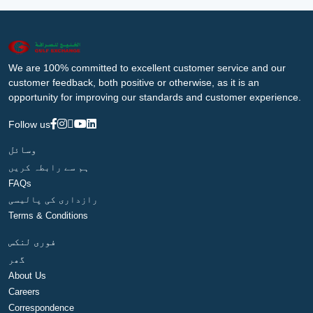
We are 100% committed to excellent customer service and our
customer feedback, both positive or otherwise, as it is an
opportunity for improving our standards and customer experience.
Follow us
وسائل
ہم سے رابطہ کریں
FAQs
رازداری کی پالیسی
Terms & Conditions
فوری لنکس
گھر
About Us
Careers
Correspondence