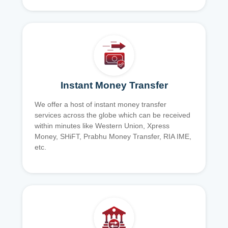
Instant Money Transfer
We offer a host of instant money transfer
services across the globe which can be received
within minutes like Western Union, Xpress
Money, SHiFT, Prabhu Money Transfer, RIA IME,
etc.