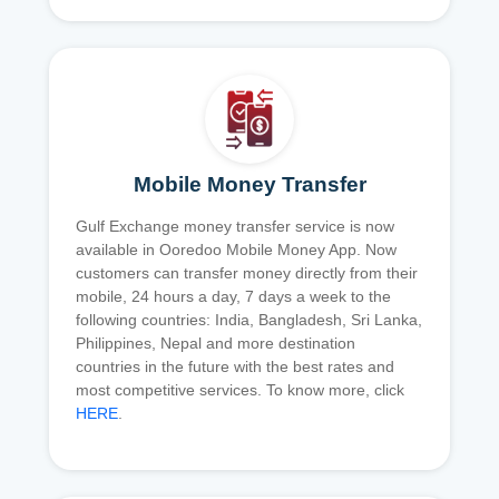
Mobile Money Transfer
Gulf Exchange money transfer service is now
available in Ooredoo Mobile Money App. Now
customers can transfer money directly from their
mobile, 24 hours a day, 7 days a week to the
following countries: India, Bangladesh, Sri Lanka,
Philippines, Nepal and more destination
countries in the future with the best rates and
most competitive services. To know more, click
HERE
.