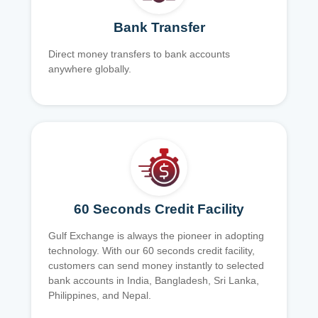
Bank Transfer
Direct money transfers to bank accounts
anywhere globally.
60 Seconds Credit Facility
Gulf Exchange is always the pioneer in adopting
technology. With our 60 seconds credit facility,
customers can send money instantly to selected
bank accounts in India, Bangladesh, Sri Lanka,
Philippines, and Nepal.