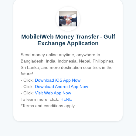
Mobile/Web Money Transfer - Gulf
Exchange Application
Send money online anytime, anywhere to
Bangladesh, India, Indonesia, Nepal, Philippines,
Sri Lanka, and more destination countries in the
future!
- Click:
Download iOS App Now
- Click:
Download Android App Now
- Click:
Visit Web App Now
To learn more, click:
HERE
*Terms and conditions apply