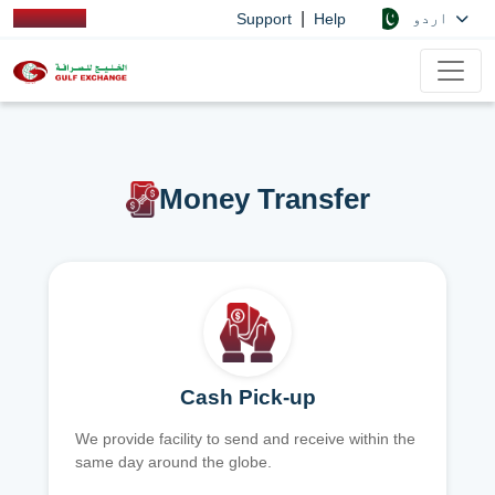
|
اردو
Support
Help
Money Transfer
Cash Pick-up
We provide facility to send and receive within the
same day around the globe.