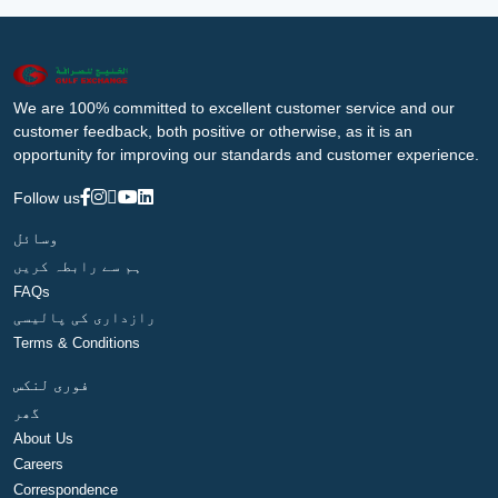
We are 100% committed to excellent customer service and our
customer feedback, both positive or otherwise, as it is an
opportunity for improving our standards and customer experience.
Follow us
وسائل
ہم سے رابطہ کریں
FAQs
رازداری کی پالیسی
Terms & Conditions
فوری لنکس
گھر
About Us
Careers
Correspondence