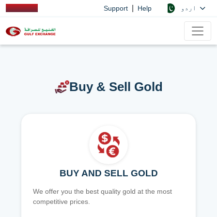
|
اردو
Support
Help
Buy & Sell Gold
BUY AND SELL GOLD
We offer you the best quality gold at the most
competitive prices.