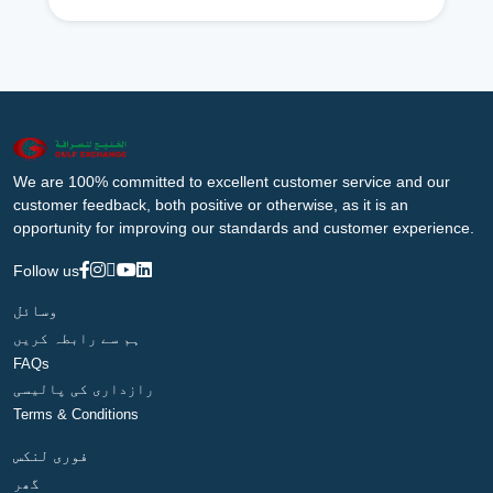
We are 100% committed to excellent customer service and our
customer feedback, both positive or otherwise, as it is an
opportunity for improving our standards and customer experience.
Follow us
وسائل
ہم سے رابطہ کریں
FAQs
رازداری کی پالیسی
Terms & Conditions
فوری لنکس
گھر