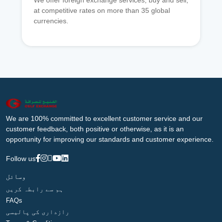
We offer foreign exchange services, buy and sell,
at competitive rates on more than 35 global
currencies.
We are 100% committed to excellent customer service and our
customer feedback, both positive or otherwise, as it is an
opportunity for improving our standards and customer experience.
Follow us
وسائل
ہم سے رابطہ کریں
FAQs
رازداری کی پالیسی