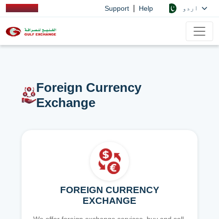
|
اردو
Support
Help
Foreign Currency
Exchange
FOREIGN CURRENCY
EXCHANGE