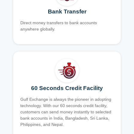
Bank Transfer
Direct money transfers to bank accounts
anywhere globally.
60 Seconds Credit Facility
Gulf Exchange is always the pioneer in adopting
technology. With our 60 seconds credit facility,
customers can send money instantly to selected
bank accounts in India, Bangladesh, Sri Lanka,
Philippines, and Nepal.