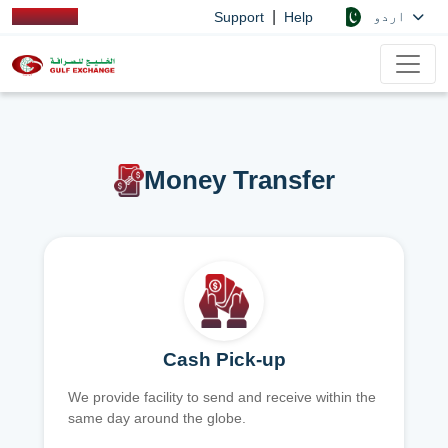
|
اردو
Support
Help
Money Transfer
Cash Pick-up
We provide facility to send and receive within the
same day around the globe.