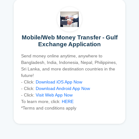
Mobile/Web Money Transfer - Gulf
Exchange Application
Send money online anytime, anywhere to
Bangladesh, India, Indonesia, Nepal, Philippines,
Sri Lanka, and more destination countries in the
future!
- Click:
Download iOS App Now
- Click:
Download Android App Now
- Click:
Visit Web App Now
To learn more, click:
HERE
*Terms and conditions apply