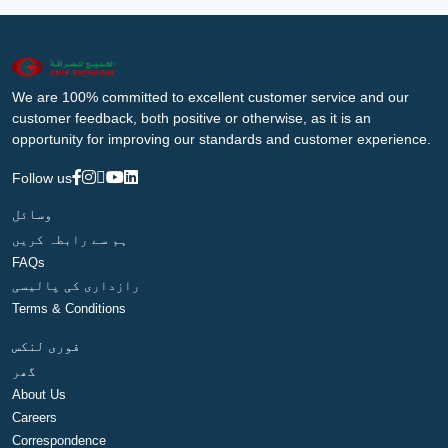
We are 100% committed to excellent customer service and our
customer feedback, both positive or otherwise, as it is an
opportunity for improving our standards and customer experience.
Follow us
وسائل
ہم سے رابطہ کریں
FAQs
رازداری کی پالیسی
Terms & Conditions
فوری لنکس
گھر
About Us
Careers
Correspondence