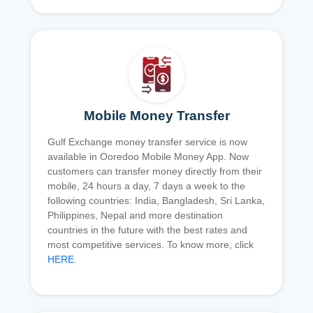
Mobile Money Transfer
Gulf Exchange money transfer service is now
available in Ooredoo Mobile Money App. Now
customers can transfer money directly from their
mobile, 24 hours a day, 7 days a week to the
following countries: India, Bangladesh, Sri Lanka,
Philippines, Nepal and more destination
countries in the future with the best rates and
most competitive services. To know more, click
HERE
.