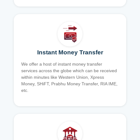
Instant Money Transfer
We offer a host of instant money transfer
services across the globe which can be received
within minutes like Western Union, Xpress
Money, SHiFT, Prabhu Money Transfer, RIA IME,
etc.