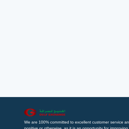
We are 100% committed to excellent customer service an
positive or otherwise, as it is an opportunity for improvi