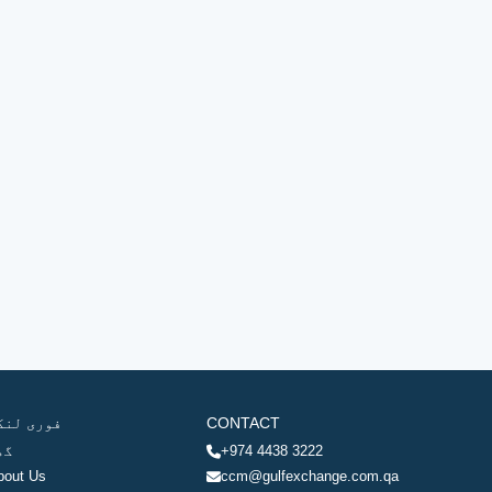
وری لنکس
CONTACT
ھر
+974 4438 3222
bout Us
ccm@gulfexchange.com.qa