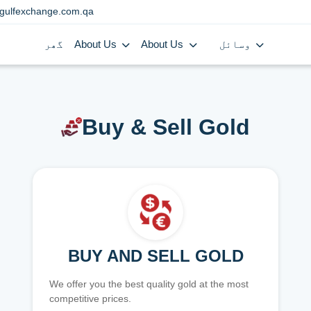
gulfexchange.com.qa
گھر
About Us
About Us
وسائل
Buy & Sell Gold
BUY AND SELL GOLD
We offer you the best quality gold at the most
competitive prices.