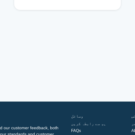
وسائل
ف
ہم سے رابطہ کریں
گ
d our customer feedback, both
FAQs
A
ng our standards and customer