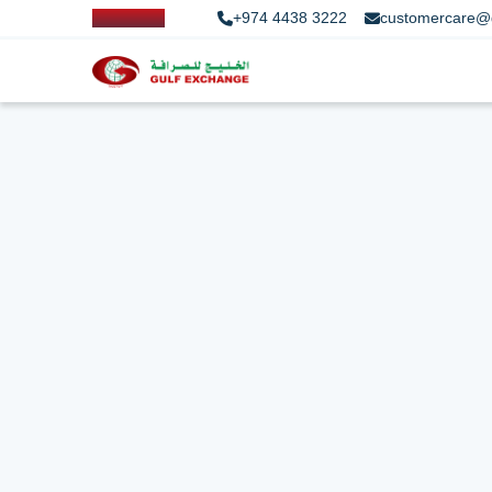
+974 4438 3222
customercare@