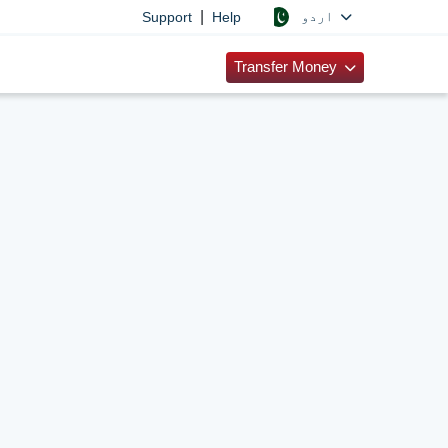
|
اردو
Support
Help
Transfer Money