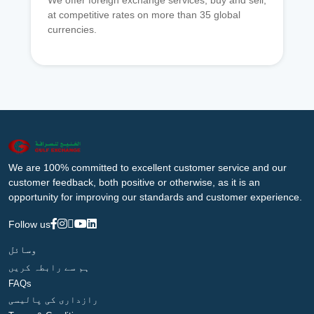
We offer foreign exchange services, buy and sell,
at competitive rates on more than 35 global
currencies.
We are 100% committed to excellent customer service and our
customer feedback, both positive or otherwise, as it is an
opportunity for improving our standards and customer experience.
Follow us
وسائل
ہم سے رابطہ کریں
FAQs
رازداری کی پالیسی