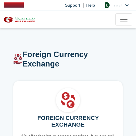
|
اردو
Support
Help
Foreign Currency
Exchange
FOREIGN CURRENCY
EXCHANGE