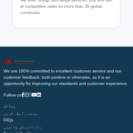
We offer foreign exchange services, buy and sell,
at competitive rates on more than 35 global
currencies.
We are 100% committed to excellent customer service and our
customer feedback, both positive or otherwise, as it is an
opportunity for improving our standards and customer experience.
Follow us
وسائل
ہم سے رابطہ کریں
FAQs
رازداری کی پالیسی