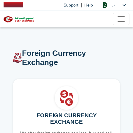
|
اردو
Support
Help
Foreign Currency
Exchange
FOREIGN CURRENCY
EXCHANGE