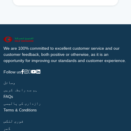
We are 100% committed to excellent customer service and our
customer feedback, both positive or otherwise, as it is an
opportunity for improving our standards and customer experience.
Follow us
وسائل
ہم سے رابطہ کریں
FAQs
رازداری کی پالیسی
Terms & Conditions
فوری لنکس
گھر