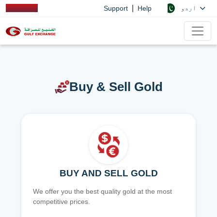
|
اردو
Support
Help
Buy & Sell Gold
BUY AND SELL GOLD
We offer you the best quality gold at the most
competitive prices.