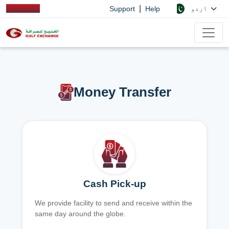
|
اردو
Support
Help
Money Transfer
Cash Pick-up
We provide facility to send and receive within the
same day around the globe.