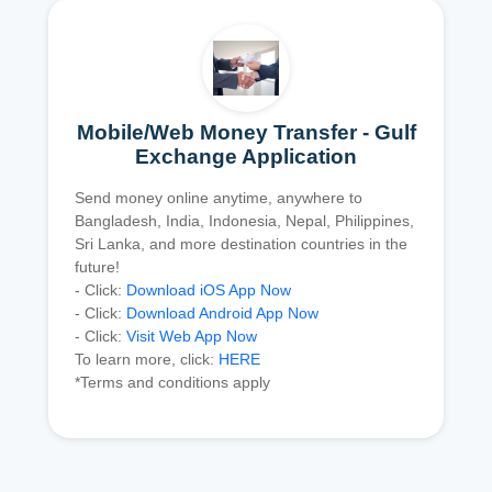
Mobile/Web Money Transfer - Gulf
Exchange Application
Send money online anytime, anywhere to
Bangladesh, India, Indonesia, Nepal, Philippines,
Sri Lanka, and more destination countries in the
future!
- Click:
Download iOS App Now
- Click:
Download Android App Now
- Click:
Visit Web App Now
To learn more, click:
HERE
*Terms and conditions apply