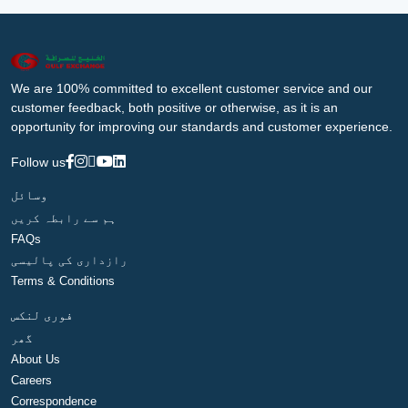
We are 100% committed to excellent customer service and our
customer feedback, both positive or otherwise, as it is an
opportunity for improving our standards and customer experience.
Follow us
وسائل
ہم سے رابطہ کریں
FAQs
رازداری کی پالیسی
Terms & Conditions
فوری لنکس
گھر
About Us
Careers
Correspondence