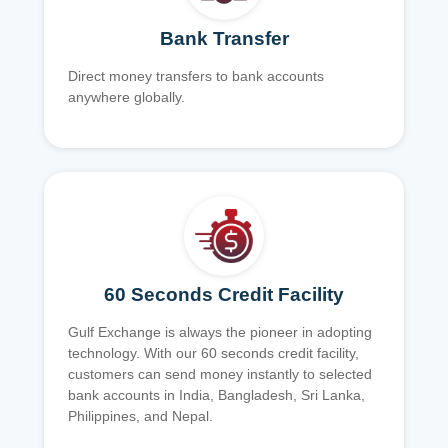
Bank Transfer
Direct money transfers to bank accounts
anywhere globally.
60 Seconds Credit Facility
Gulf Exchange is always the pioneer in adopting
technology. With our 60 seconds credit facility,
customers can send money instantly to selected
bank accounts in India, Bangladesh, Sri Lanka,
Philippines, and Nepal.