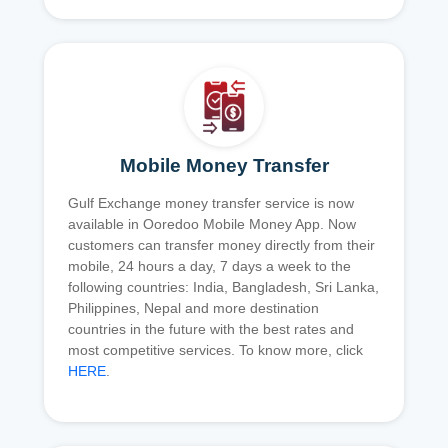
Mobile Money Transfer
Gulf Exchange money transfer service is now
available in Ooredoo Mobile Money App. Now
customers can transfer money directly from their
mobile, 24 hours a day, 7 days a week to the
following countries: India, Bangladesh, Sri Lanka,
Philippines, Nepal and more destination
countries in the future with the best rates and
most competitive services. To know more, click
HERE
.