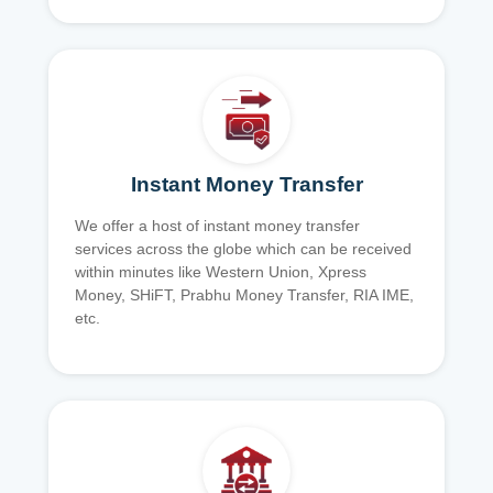
Instant Money Transfer
We offer a host of instant money transfer
services across the globe which can be received
within minutes like Western Union, Xpress
Money, SHiFT, Prabhu Money Transfer, RIA IME,
etc.