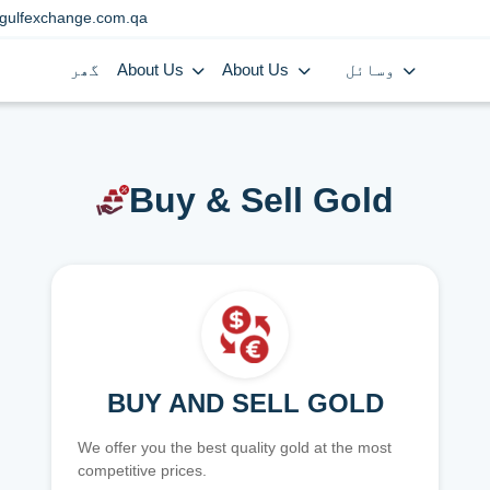
gulfexchange.com.qa
گھر
About Us
About Us
وسائل
Buy & Sell Gold
BUY AND SELL GOLD
We offer you the best quality gold at the most
competitive prices.