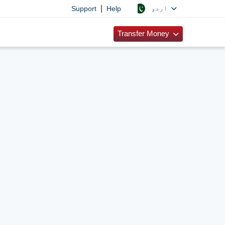
|
اردو
Support
Help
Transfer Money