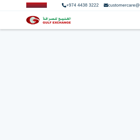
+974 4438 3222
customercare@