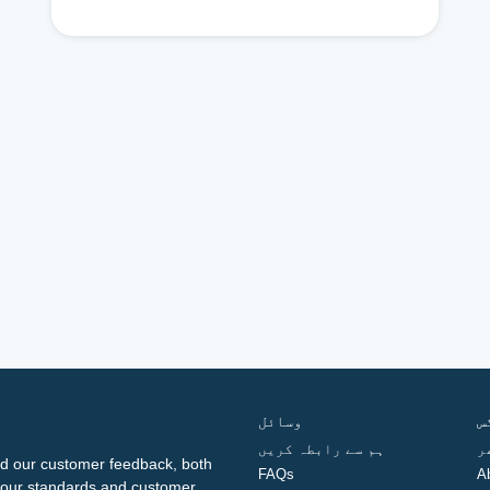
وسائل
ف
ہم سے رابطہ کریں
گ
d our customer feedback, both
FAQs
A
ng our standards and customer