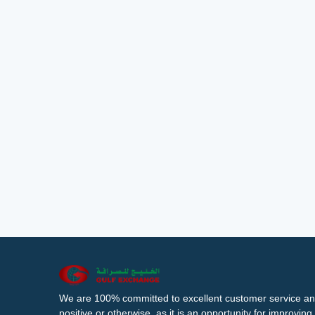
We are 100% committed to excellent customer service an
positive or otherwise, as it is an opportunity for improvi