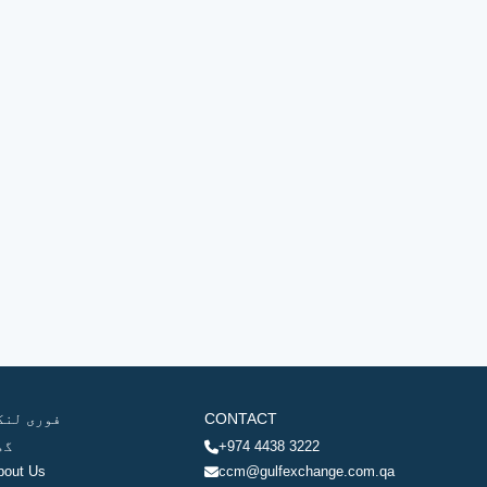
وری لنکس
CONTACT
ھر
+974 4438 3222
bout Us
ccm@gulfexchange.com.qa