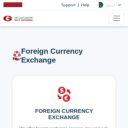
|
اردو
Support
Help
Foreign Currency
Exchange
FOREIGN CURRENCY
EXCHANGE