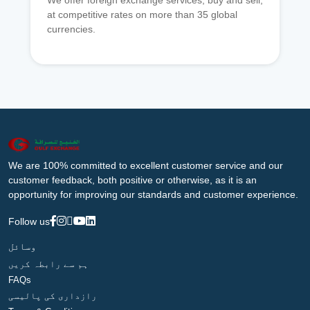
We offer foreign exchange services, buy and sell,
at competitive rates on more than 35 global
currencies.
We are 100% committed to excellent customer service and our
customer feedback, both positive or otherwise, as it is an
opportunity for improving our standards and customer experience.
Follow us
وسائل
ہم سے رابطہ کریں
FAQs
رازداری کی پالیسی