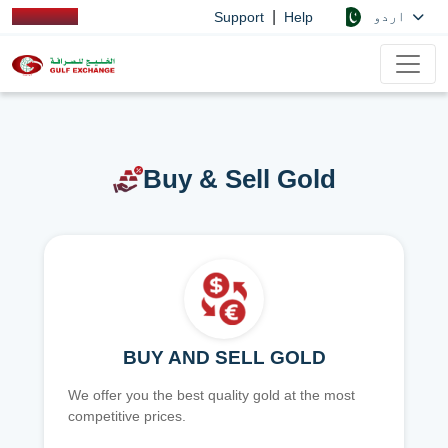
|
اردو
Support
Help
Buy & Sell Gold
BUY AND SELL GOLD
We offer you the best quality gold at the most
competitive prices.