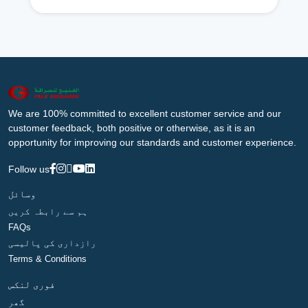
We are 100% committed to excellent customer service and our
customer feedback, both positive or otherwise, as it is an
opportunity for improving our standards and customer experience.
Follow us
وسائل
ہم سے رابطہ کریں
FAQs
رازداری کی پالیسی
Terms & Conditions
فوری لنکس
گھر