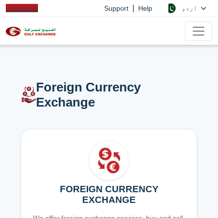
|
اردو
Support
Help
Foreign Currency
Exchange
FOREIGN CURRENCY
EXCHANGE