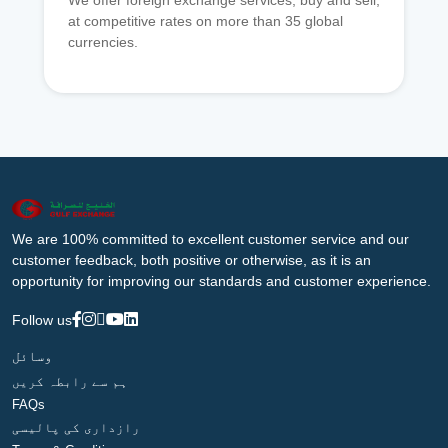
We offer foreign exchange services, buy and sell,
at competitive rates on more than 35 global
currencies.
We are 100% committed to excellent customer service and our
customer feedback, both positive or otherwise, as it is an
opportunity for improving our standards and customer experience.
Follow us
وسائل
ہم سے رابطہ کریں
FAQs
رازداری کی پالیسی