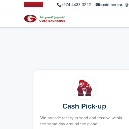
+974 4438 3222
customercare@
Cash Pick-up
We provide facility to send and receive within
the same day around the globe.