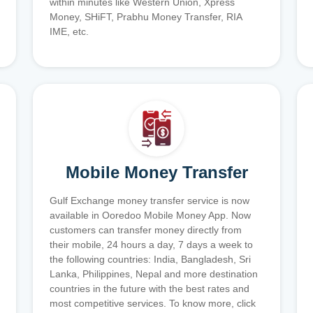
within minutes like Western Union, Xpress
Money, SHiFT, Prabhu Money Transfer, RIA
IME, etc.
Mobile Money Transfer
Gulf Exchange money transfer service is now
available in Ooredoo Mobile Money App. Now
customers can transfer money directly from
their mobile, 24 hours a day, 7 days a week to
the following countries: India, Bangladesh, Sri
Lanka, Philippines, Nepal and more destination
countries in the future with the best rates and
most competitive services. To know more, click