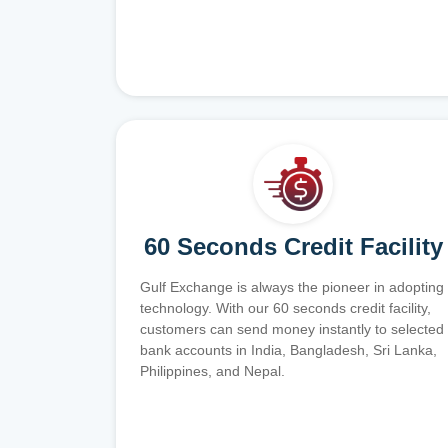
60 Seconds Credit Facility
Gulf Exchange is always the pioneer in adopting
technology. With our 60 seconds credit facility,
customers can send money instantly to selected
bank accounts in India, Bangladesh, Sri Lanka,
Philippines, and Nepal.