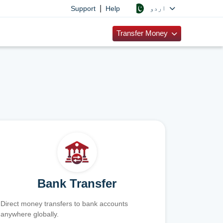
|
اردو
Support
Help
Transfer Money
Bank Transfer
Direct money transfers to bank accounts
anywhere globally.