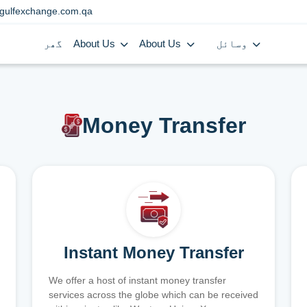
gulfexchange.com.qa
گھر
About Us
About Us
وسائل
Money Transfer
Instant Money Transfer
We offer a host of instant money transfer
services across the globe which can be received