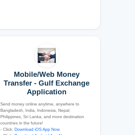
Mobile/Web Money
Transfer - Gulf Exchange
Application
Send money online anytime, anywhere to
Bangladesh, India, Indonesia, Nepal,
Philippines, Sri Lanka, and more destination
countries in the future!
- Click:
Download iOS App Now