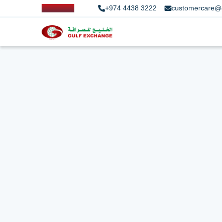
+974 4438 3222
customercare@