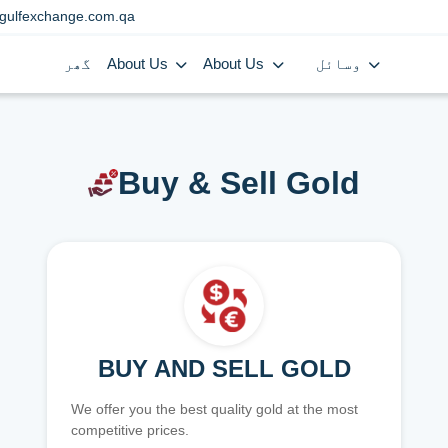
gulfexchange.com.qa
گھر
About Us
About Us
وسائل
Buy & Sell Gold
BUY AND SELL GOLD
We offer you the best quality gold at the most
competitive prices.