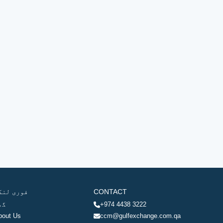
وری لنکس
CONTACT
ھر
+974 4438 3222
bout Us
ccm@gulfexchange.com.qa