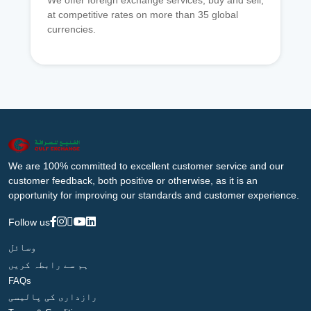
We offer foreign exchange services, buy and sell,
at competitive rates on more than 35 global
currencies.
We are 100% committed to excellent customer service and our
customer feedback, both positive or otherwise, as it is an
opportunity for improving our standards and customer experience.
Follow us
وسائل
ہم سے رابطہ کریں
FAQs
رازداری کی پالیسی