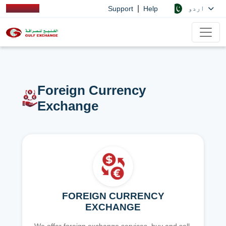
|
اردو
Support
Help
Foreign Currency
Exchange
FOREIGN CURRENCY
EXCHANGE