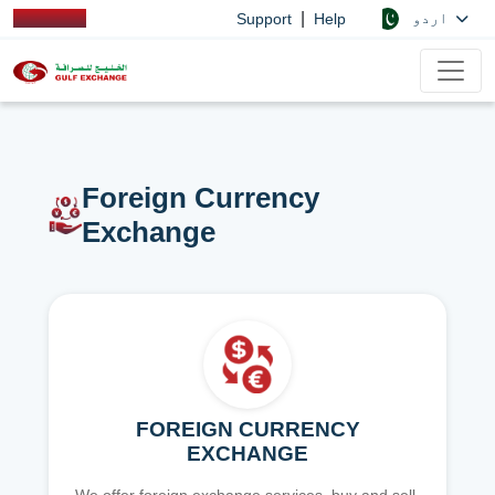
|
اردو
Support
Help
Foreign Currency
Exchange
FOREIGN CURRENCY
EXCHANGE