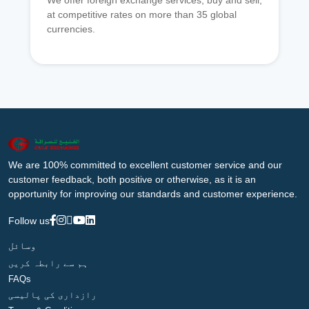
We offer foreign exchange services, buy and sell,
at competitive rates on more than 35 global
currencies.
We are 100% committed to excellent customer service and our
customer feedback, both positive or otherwise, as it is an
opportunity for improving our standards and customer experience.
Follow us
وسائل
ہم سے رابطہ کریں
FAQs
رازداری کی پالیسی