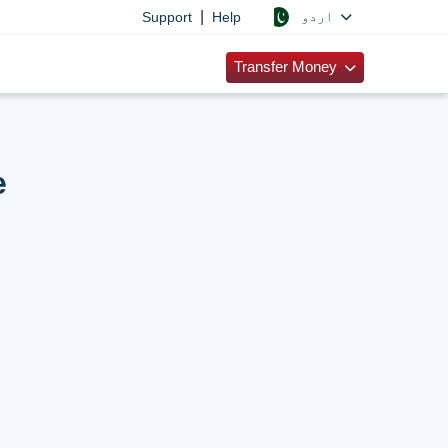
|
اردو
Support
Help
Transfer Money
e