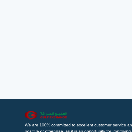
We are 100% committed to excellent customer service an
positive or otherwise, as it is an opportunity for improvi