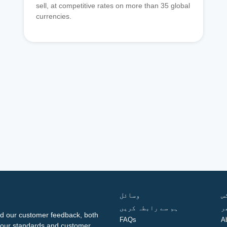
sell, at competitive rates on more than 35 global
currencies.
وسائل
ف
ہم سے رابطہ کریں
گ
d our customer feedback, both
FAQs
A
ng our standards and customer