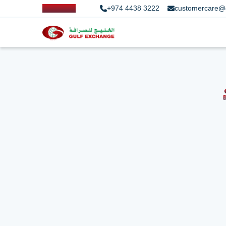
+974 4438 3222
customercare@