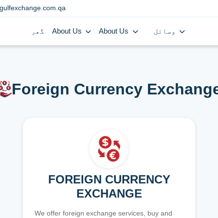
gulfexchange.com.qa
گھر
About Us
About Us
وسائل
Foreign Currency Exchang
FOREIGN CURRENCY
EXCHANGE
We offer foreign exchange services, buy and