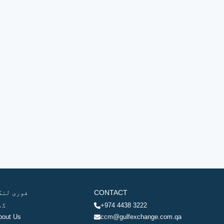
وری لنکس
CONTACT
ھر
+974 4438 3222
bout Us
ccm@gulfexchange.com.qa