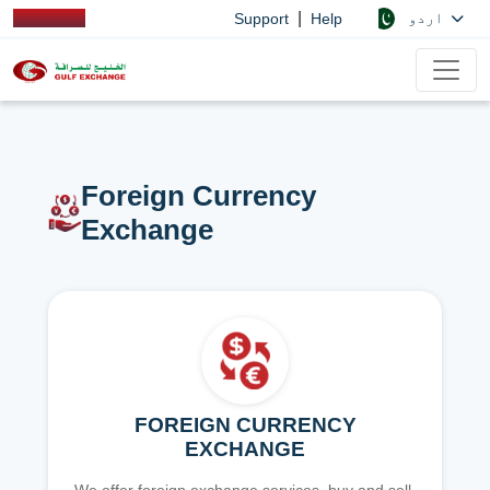
|
اردو
Support
Help
Foreign Currency
Exchange
FOREIGN CURRENCY
EXCHANGE