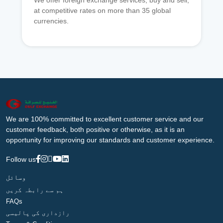
We offer foreign exchange services, buy and sell,
at competitive rates on more than 35 global
currencies.
We are 100% committed to excellent customer service and our
customer feedback, both positive or otherwise, as it is an
opportunity for improving our standards and customer experience.
Follow us
وسائل
ہم سے رابطہ کریں
FAQs
رازداری کی پالیسی