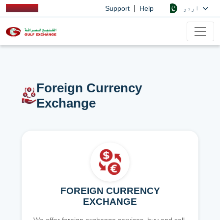
|
اردو
Support
Help
Foreign Currency
Exchange
FOREIGN CURRENCY
EXCHANGE