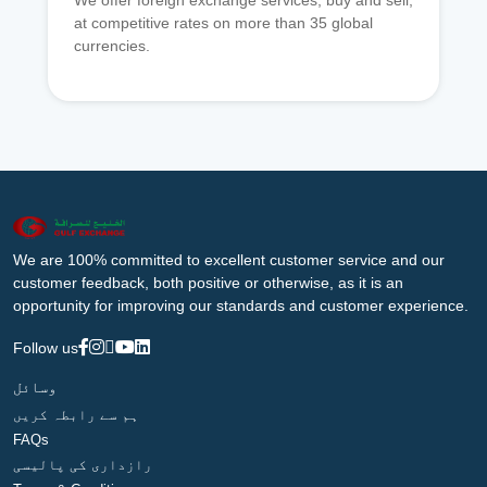
We offer foreign exchange services, buy and sell,
at competitive rates on more than 35 global
currencies.
We are 100% committed to excellent customer service and our
customer feedback, both positive or otherwise, as it is an
opportunity for improving our standards and customer experience.
Follow us
وسائل
ہم سے رابطہ کریں
FAQs
رازداری کی پالیسی