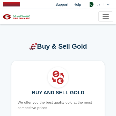
|
اردو
Support
Help
Buy & Sell Gold
BUY AND SELL GOLD
We offer you the best quality gold at the most
competitive prices.