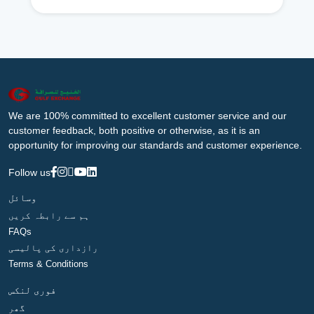
We are 100% committed to excellent customer service and our
customer feedback, both positive or otherwise, as it is an
opportunity for improving our standards and customer experience.
Follow us
وسائل
ہم سے رابطہ کریں
FAQs
رازداری کی پالیسی
Terms & Conditions
فوری لنکس
گھر