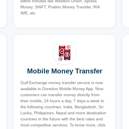
within minutes like Western Union, Xpress
Money, SHiFT, Prabhu Money Transfer, RIA
IME, etc.
Mobile Money Transfer
Gulf Exchange money transfer service is now
available in Ooredoo Mobile Money App. Now
customers can transfer money directly from
their mobile, 24 hours a day, 7 days a week to
the following countries: India, Bangladesh, Sri
Lanka, Philippines, Nepal and more destination
countries in the future with the best rates and
most competitive services. To know more, click