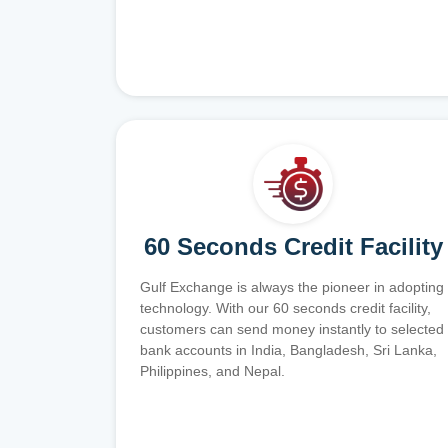
60 Seconds Credit Facility
Gulf Exchange is always the pioneer in adopting
technology. With our 60 seconds credit facility,
customers can send money instantly to selected
bank accounts in India, Bangladesh, Sri Lanka,
Philippines, and Nepal.