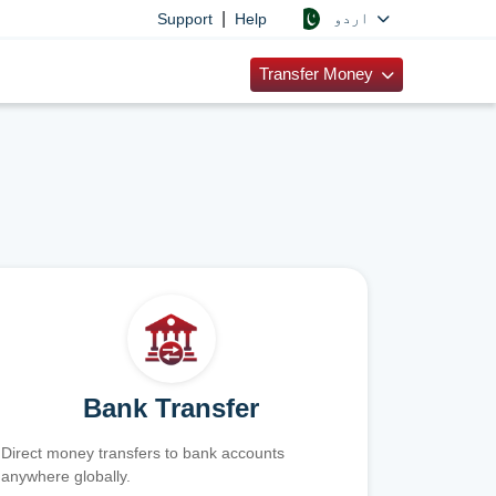
|
اردو
Support
Help
Transfer Money
Bank Transfer
Direct money transfers to bank accounts
anywhere globally.