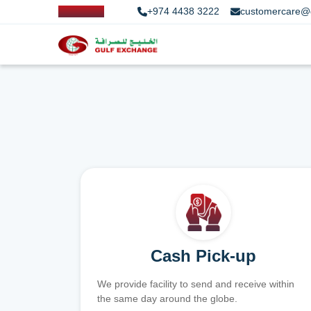
+974 4438 3222
customercare@
Cash Pick-up
We provide facility to send and receive within
the same day around the globe.