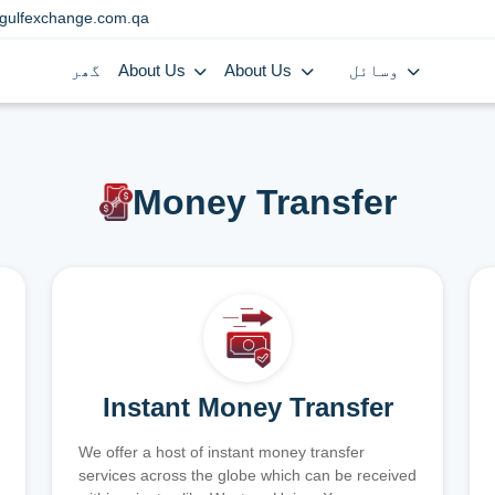
gulfexchange.com.qa
گھر
About Us
About Us
وسائل
Money Transfer
Instant Money Transfer
We offer a host of instant money transfer
services across the globe which can be received