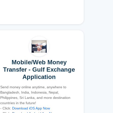
Mobile/Web Money
Transfer - Gulf Exchange
Application
Send money online anytime, anywhere to
Bangladesh, India, Indonesia, Nepal,
Philippines, Sri Lanka, and more destination
countries in the future!
- Click:
Download iOS App Now