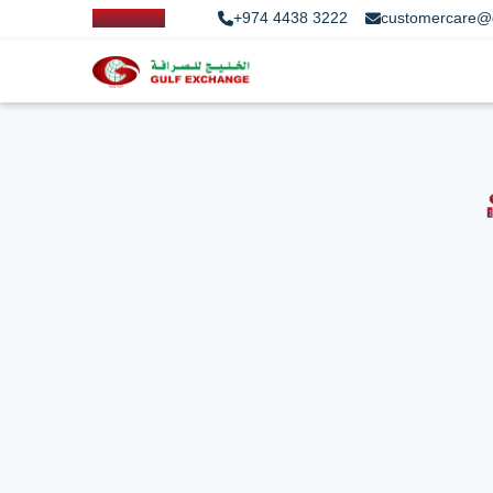
+974 4438 3222
customercare@