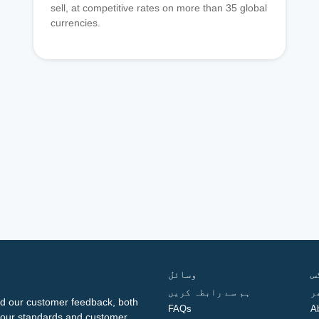
sell, at competitive rates on more than 35 global
currencies.
وسائل
ف
ہم سے رابطہ کریں
گ
d our customer feedback, both
FAQs
A
ng our standards and customer