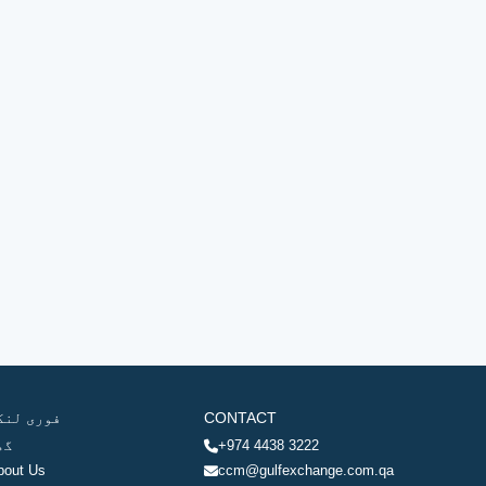
وری لنکس
CONTACT
ھر
+974 4438 3222
bout Us
ccm@gulfexchange.com.qa