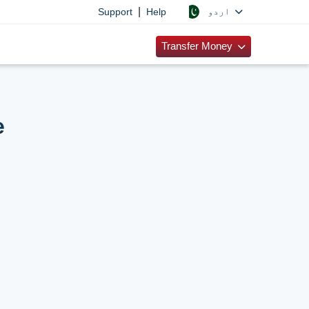
|
اردو
Support
Help
Transfer Money
e