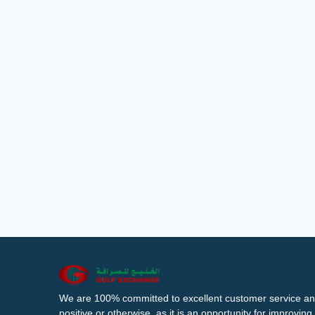
We are 100% committed to excellent customer service an
positive or otherwise, as it is an opportunity for improvi