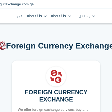
gulfexchange.com.qa
گھر
About Us
About Us
وسائل
Foreign Currency Exchang
FOREIGN CURRENCY
EXCHANGE
We offer foreign exchange services, buy and