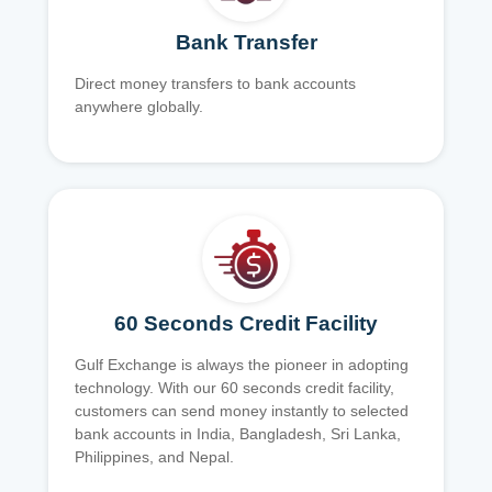
Bank Transfer
Direct money transfers to bank accounts
anywhere globally.
60 Seconds Credit Facility
Gulf Exchange is always the pioneer in adopting
technology. With our 60 seconds credit facility,
customers can send money instantly to selected
bank accounts in India, Bangladesh, Sri Lanka,
Philippines, and Nepal.