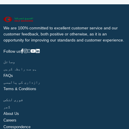
We are 100% committed to excellent customer service and our
customer feedback, both positive or otherwise, as it is an
opportunity for improving our standards and customer experience.
Follow us
وسائل
ہم سے رابطہ کریں
FAQs
رازداری کی پالیسی
Terms & Conditions
فوری لنکس
گھر
About Us
Careers
Correspondence