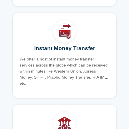
Instant Money Transfer
We offer a host of instant money transfer
services across the globe which can be received
within minutes like Western Union, Xpress
Money, SHiFT, Prabhu Money Transfer, RIA IME,
etc.