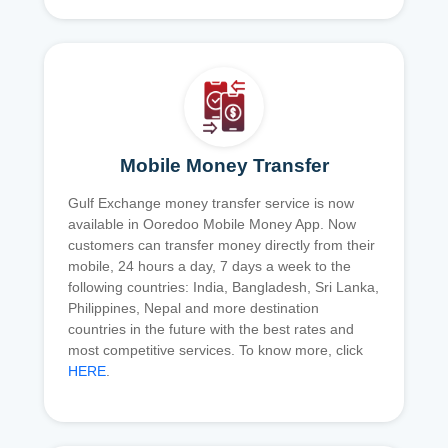
Mobile Money Transfer
Gulf Exchange money transfer service is now
available in Ooredoo Mobile Money App. Now
customers can transfer money directly from their
mobile, 24 hours a day, 7 days a week to the
following countries: India, Bangladesh, Sri Lanka,
Philippines, Nepal and more destination
countries in the future with the best rates and
most competitive services. To know more, click
HERE
.