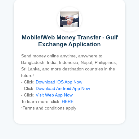
Mobile/Web Money Transfer - Gulf
Exchange Application
Send money online anytime, anywhere to
Bangladesh, India, Indonesia, Nepal, Philippines,
Sri Lanka, and more destination countries in the
future!
- Click:
Download iOS App Now
- Click:
Download Android App Now
- Click:
Visit Web App Now
To learn more, click:
HERE
*Terms and conditions apply