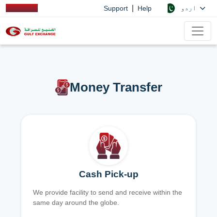
|
اردو
Support
Help
Money Transfer
Cash Pick-up
We provide facility to send and receive within the
same day around the globe.