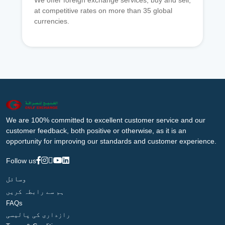
We offer foreign exchange services, buy and sell,
at competitive rates on more than 35 global
currencies.
We are 100% committed to excellent customer service and our
customer feedback, both positive or otherwise, as it is an
opportunity for improving our standards and customer experience.
Follow us
وسائل
ہم سے رابطہ کریں
FAQs
رازداری کی پالیسی