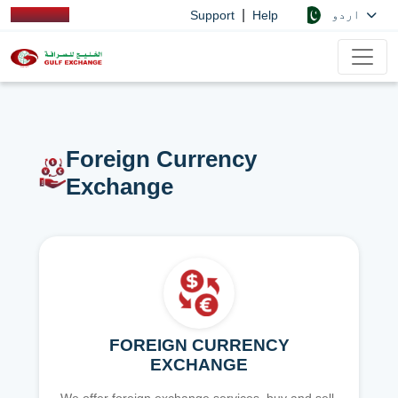
|
اردو
Support
Help
Foreign Currency
Exchange
FOREIGN CURRENCY
EXCHANGE