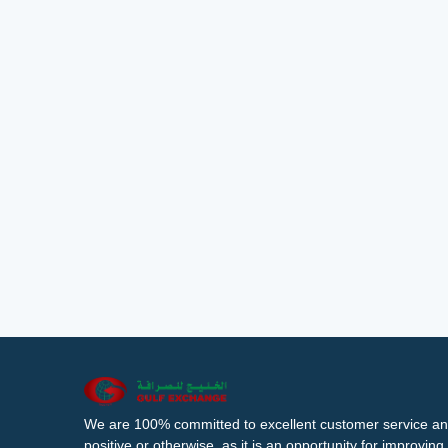
We are 100% committed to excellent customer service an
positive or otherwise, as it is an opportunity for improvi