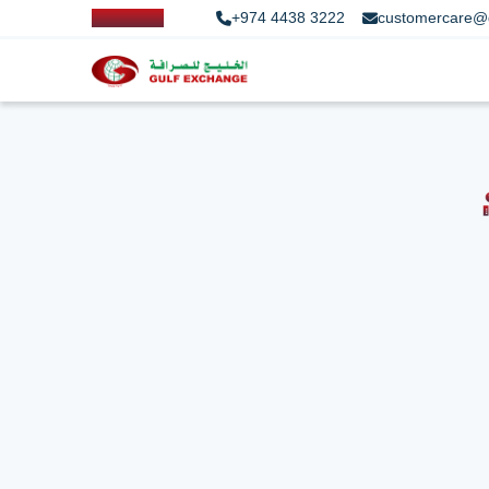
+974 4438 3222
customercare@