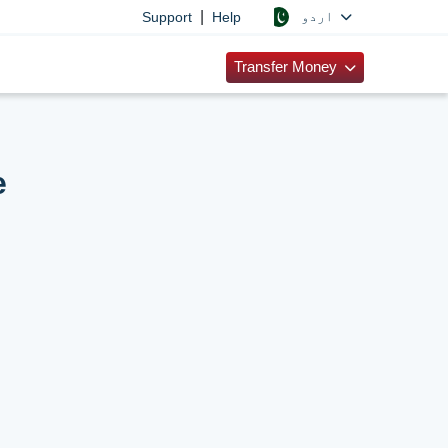
|
اردو
Support
Help
Transfer Money
e