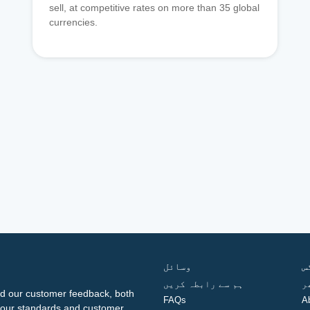
sell, at competitive rates on more than 35 global
currencies.
وسائل
ف
ہم سے رابطہ کریں
گ
d our customer feedback, both
FAQs
A
ng our standards and customer