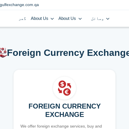
gulfexchange.com.qa
گھر
About Us
About Us
وسائل
Foreign Currency Exchang
FOREIGN CURRENCY
EXCHANGE
We offer foreign exchange services, buy and