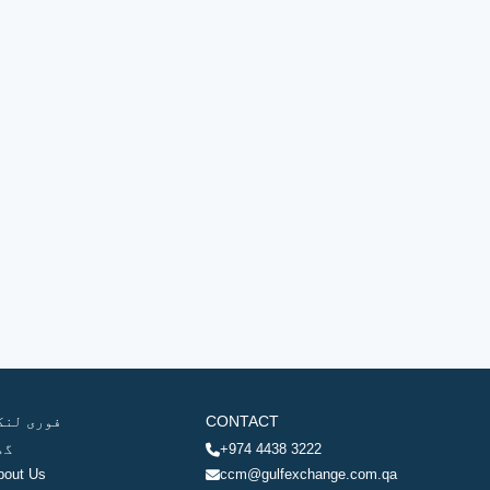
وری لنکس
CONTACT
ھر
+974 4438 3222
bout Us
ccm@gulfexchange.com.qa