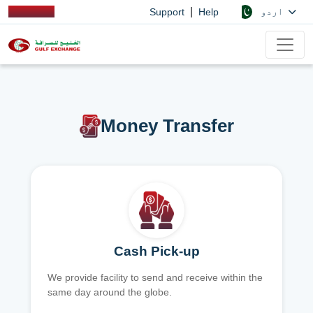
|
اردو
Support
Help
Money Transfer
Cash Pick-up
We provide facility to send and receive within the
same day around the globe.