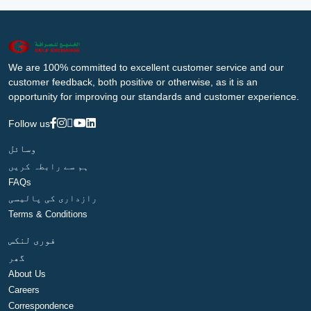
We are 100% committed to excellent customer service and our
customer feedback, both positive or otherwise, as it is an
opportunity for improving our standards and customer experience.
Follow us
وسائل
ہم سے رابطہ کریں
FAQs
رازداری کی پالیسی
Terms & Conditions
فوری لنکس
گھر
About Us
Careers
Correspondence