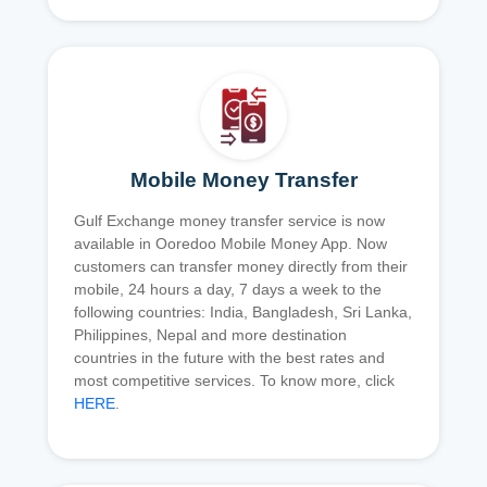
Mobile Money Transfer
Gulf Exchange money transfer service is now
available in Ooredoo Mobile Money App. Now
customers can transfer money directly from their
mobile, 24 hours a day, 7 days a week to the
following countries: India, Bangladesh, Sri Lanka,
Philippines, Nepal and more destination
countries in the future with the best rates and
most competitive services. To know more, click
HERE
.