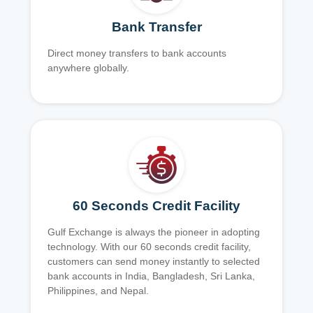
Bank Transfer
Direct money transfers to bank accounts
anywhere globally.
60 Seconds Credit Facility
Gulf Exchange is always the pioneer in adopting
technology. With our 60 seconds credit facility,
customers can send money instantly to selected
bank accounts in India, Bangladesh, Sri Lanka,
Philippines, and Nepal.