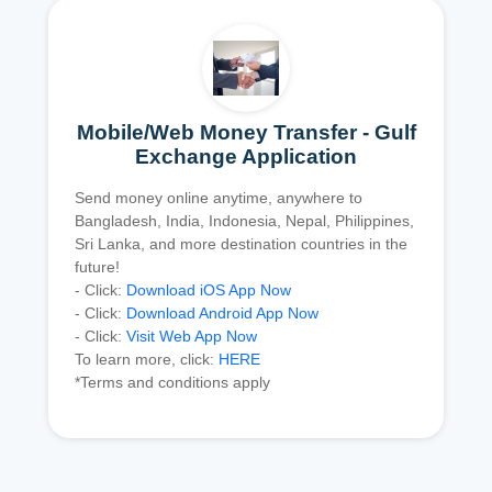
Mobile/Web Money Transfer - Gulf
Exchange Application
Send money online anytime, anywhere to
Bangladesh, India, Indonesia, Nepal, Philippines,
Sri Lanka, and more destination countries in the
future!
- Click:
Download iOS App Now
- Click:
Download Android App Now
- Click:
Visit Web App Now
To learn more, click:
HERE
*Terms and conditions apply