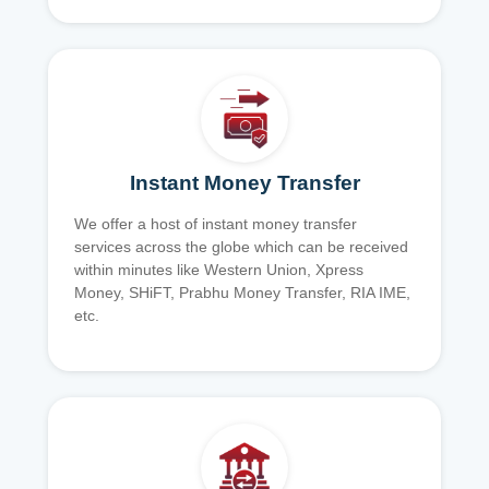
Instant Money Transfer
We offer a host of instant money transfer
services across the globe which can be received
within minutes like Western Union, Xpress
Money, SHiFT, Prabhu Money Transfer, RIA IME,
etc.