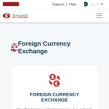
|
اردو
Support
Help
Foreign Currency
Exchange
FOREIGN CURRENCY
EXCHANGE