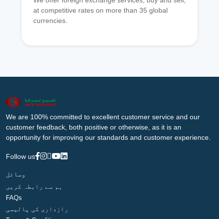
We offer foreign exchange services, buy and sell,
at competitive rates on more than 35 global
currencies.
We are 100% committed to excellent customer service and our
customer feedback, both positive or otherwise, as it is an
opportunity for improving our standards and customer experience.
Follow us
وسائل
ہم سے رابطہ کریں
FAQs
رازداری کی پالیسی