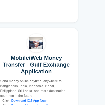
Mobile/Web Money
Transfer - Gulf Exchange
Application
Send money online anytime, anywhere to
Bangladesh, India, Indonesia, Nepal,
Philippines, Sri Lanka, and more destination
countries in the future!
- Click:
Download iOS App Now