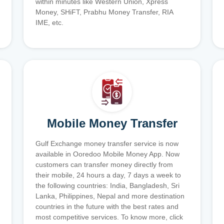
within minutes like Western Union, Xpress
Money, SHiFT, Prabhu Money Transfer, RIA
IME, etc.
Mobile Money Transfer
Gulf Exchange money transfer service is now
available in Ooredoo Mobile Money App. Now
customers can transfer money directly from
their mobile, 24 hours a day, 7 days a week to
the following countries: India, Bangladesh, Sri
Lanka, Philippines, Nepal and more destination
countries in the future with the best rates and
most competitive services. To know more, click