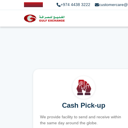
+974 4438 3222
customercare@
Cash Pick-up
We provide facility to send and receive within
the same day around the globe.