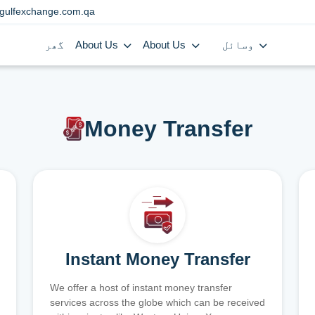
gulfexchange.com.qa
گھر
About Us
About Us
وسائل
Money Transfer
Instant Money Transfer
We offer a host of instant money transfer
services across the globe which can be received