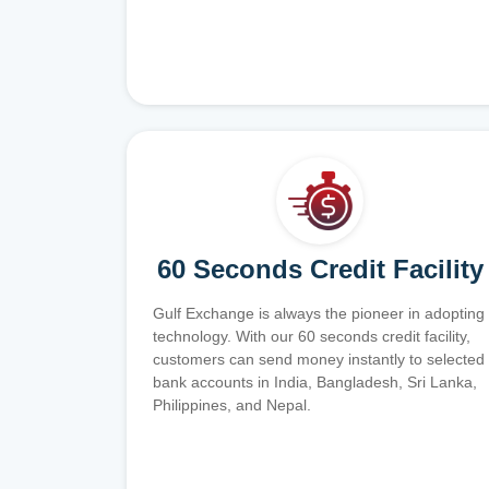
60 Seconds Credit Facility
Gulf Exchange is always the pioneer in adopting
technology. With our 60 seconds credit facility,
customers can send money instantly to selected
bank accounts in India, Bangladesh, Sri Lanka,
Philippines, and Nepal.