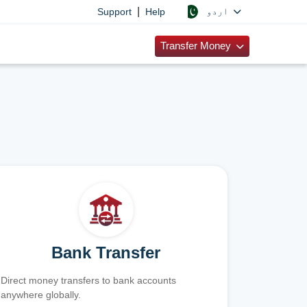
|
اردو
Support
Help
Transfer Money
Bank Transfer
Direct money transfers to bank accounts
anywhere globally.