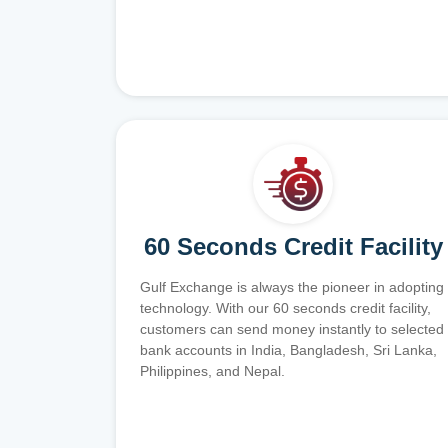
60 Seconds Credit Facility
Gulf Exchange is always the pioneer in adopting
technology. With our 60 seconds credit facility,
customers can send money instantly to selected
bank accounts in India, Bangladesh, Sri Lanka,
Philippines, and Nepal.