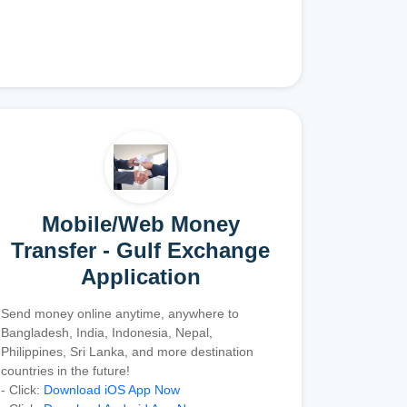
Mobile/Web Money
Transfer - Gulf Exchange
Application
Send money online anytime, anywhere to
Bangladesh, India, Indonesia, Nepal,
Philippines, Sri Lanka, and more destination
countries in the future!
- Click:
Download iOS App Now