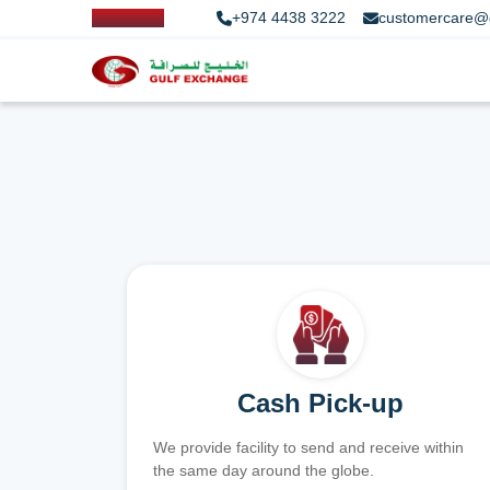
+974 4438 3222
customercare@
Cash Pick-up
We provide facility to send and receive within
the same day around the globe.