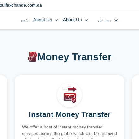
gulfexchange.com.qa
گھر
About Us
About Us
وسائل
Money Transfer
Instant Money Transfer
We offer a host of instant money transfer
services across the globe which can be received