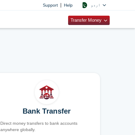
|
اردو
Support
Help
Transfer Money
Bank Transfer
Direct money transfers to bank accounts
anywhere globally.