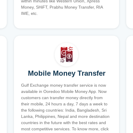
within minutes like Western Union, Xpress
Money, SHiFT, Prabhu Money Transfer, RIA
IME, etc.
Mobile Money Transfer
Gulf Exchange money transfer service is now
available in Ooredoo Mobile Money App. Now
customers can transfer money directly from
their mobile, 24 hours a day, 7 days a week to
the following countries: India, Bangladesh, Sri
Lanka, Philippines, Nepal and more destination
countries in the future with the best rates and
most competitive services. To know more, click