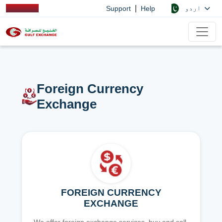
|
اردو
Support
Help
Foreign Currency
Exchange
FOREIGN CURRENCY
EXCHANGE