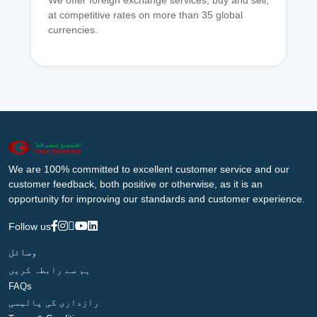
We offer foreign exchange services, buy and sell,
at competitive rates on more than 35 global
currencies.
We are 100% committed to excellent customer service and our
customer feedback, both positive or otherwise, as it is an
opportunity for improving our standards and customer experience.
Follow us
وسائل
ہم سے رابطہ کریں
FAQs
رازداری کی پالیسی