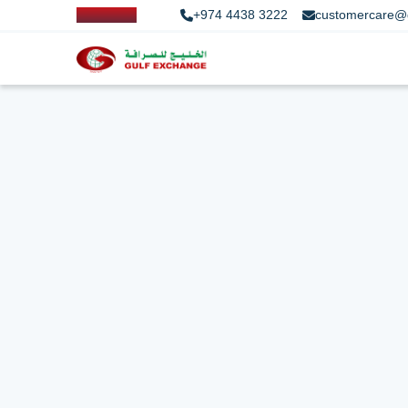
+974 4438 3222
customercare@