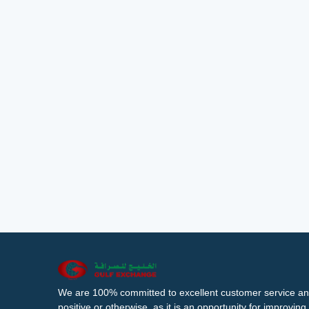
We are 100% committed to excellent customer service an
positive or otherwise, as it is an opportunity for improvi