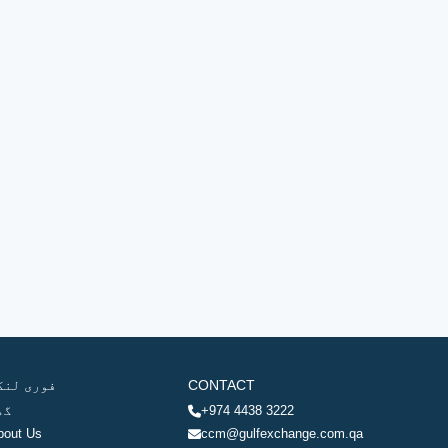
وری لنکس
CONTACT
ھر
+974 4438 3222
bout Us
ccm@gulfexchange.com.qa