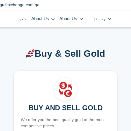
gulfexchange.com.qa
گھر
About Us
About Us
وسائل
Buy & Sell Gold
BUY AND SELL GOLD
We offer you the best quality gold at the most
competitive prices.