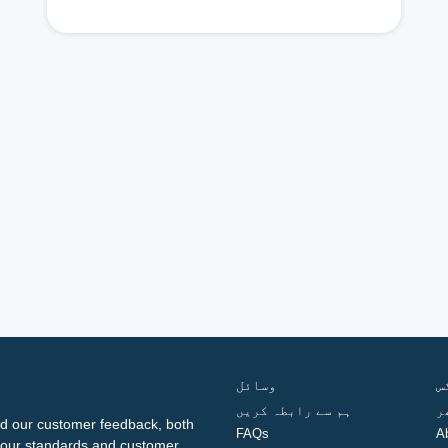
وسائل
ف
ہم سے رابطہ کریں
گ
d our customer feedback, both
FAQs
A
ng our standards and customer