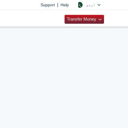
|
اردو
Support
Help
Transfer Money