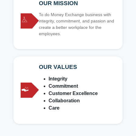
OUR MISSION
To do Money Exchange business with
integrity, commitment, and passion and
create a better workplace for the
employees.
OUR VALUES
Integrity
Commitment
Customer Excellence
Collaboration
Care