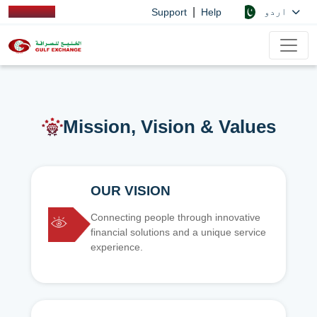
|
اردو
Support
Help
Mission, Vision & Values
OUR VISION
Connecting people through innovative
financial solutions and a unique service
experience.