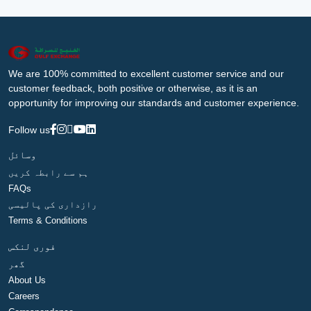
We are 100% committed to excellent customer service and our
customer feedback, both positive or otherwise, as it is an
opportunity for improving our standards and customer experience.
Follow us
وسائل
ہم سے رابطہ کریں
FAQs
رازداری کی پالیسی
Terms & Conditions
فوری لنکس
گھر
About Us
Careers