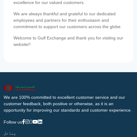
excellence for our valued customers.
We are always thankful and grateful to our dedicated
employees and partners for their enthusiasm and
commitment to support our customers across the globe.
Welcome to Gulf Exchange and thank you for visiting our
website!!
We are 100% committed to excellent customer service and our
customer feedback, both positive or otherwise, as it is an
opportunity for improving our standards and customer experience.
Follow us
وسائل