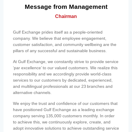
Message from Management
Chairman
Gulf Exchange prides itself as a people-oriented
company. We believe that employee engagement,
customer satisfaction, and community wellbeing are the
pillars of any successful and sustainable business.
At Gulf Exchange, we constantly strive to provide service
‘par excellence’ to our valued customers. We realize this
responsibility and we accordingly provide world-class
services to our customers by dedicated, experienced,
and multilingual professionals at our 23 branches and
alternative channels.
We enjoy the trust and confidence of our customers that
have positioned Gulf Exchange as a leading exchange
company serving 135,000 customers monthly. In order
to achieve this, we continuously explore, create, and
adopt innovative solutions to achieve outstanding service