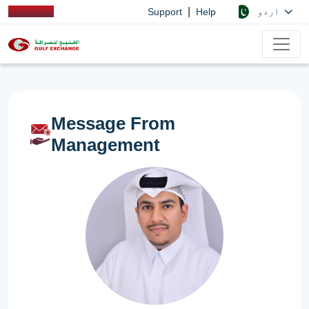
|
اردو
Support
Help
Message From
Management