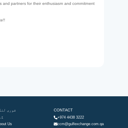
es and partners for their enthusiasm and commitment
te!!
وری لنکس
CONTACT
ھر
+974 4438 3222
bout Us
ccm@gulfexchange.com.qa