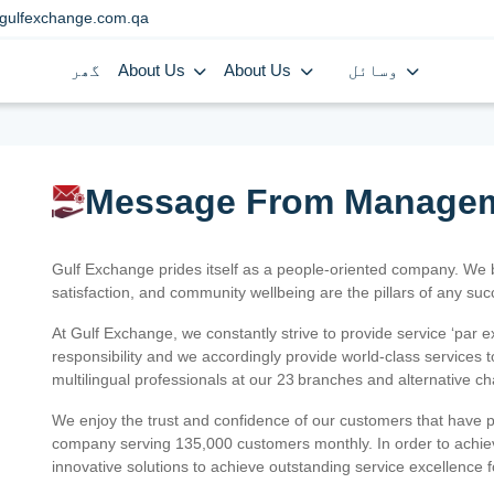
gulfexchange.com.qa
گھر
About Us
About Us
وسائل
Message From Manage
Gulf Exchange prides itself as a people-oriented company. We
satisfaction, and community wellbeing are the pillars of any su
At Gulf Exchange, we constantly strive to provide service ‘par e
responsibility and we accordingly provide world-class services
multilingual professionals at our 23 branches and alternative c
We enjoy the trust and confidence of our customers that have 
company serving 135,000 customers monthly. In order to achiev
innovative solutions to achieve outstanding service excellence