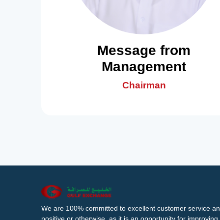
Message from
Management
Chairman
We are 100% committed to excellent customer service an
positive or otherwise, as it is an opportunity for improvi