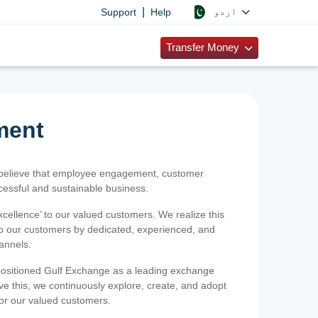
|
اردو
Support
Help
Transfer Money
ment
 believe that employee engagement, customer
ccessful and sustainable business.
xcellence’ to our valued customers. We realize this
 to our customers by dedicated, experienced, and
hannels.
positioned Gulf Exchange as a leading exchange
e this, we continuously explore, create, and adopt
 for our valued customers.