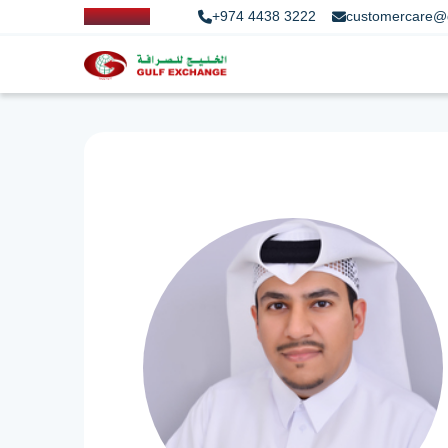
+974 4438 3222
customercare@