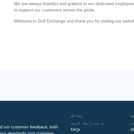
We are always thankful and grateful to our dedicated employe
to support our customers across the globe.
Welcome to Gulf Exchange and thank you for visiting our websi
وسائل
ف
ہم سے رابطہ کریں
گ
d our customer feedback, both
FAQs
A
ng our standards and customer