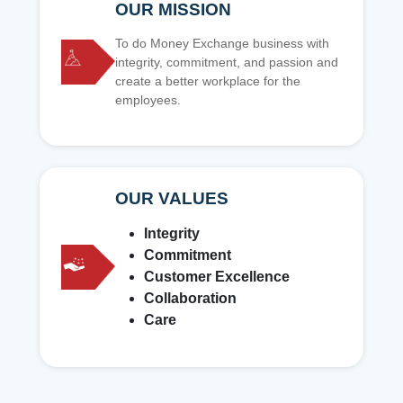
OUR MISSION
To do Money Exchange business with
integrity, commitment, and passion and
create a better workplace for the
employees.
OUR VALUES
Integrity
Commitment
Customer Excellence
Collaboration
Care