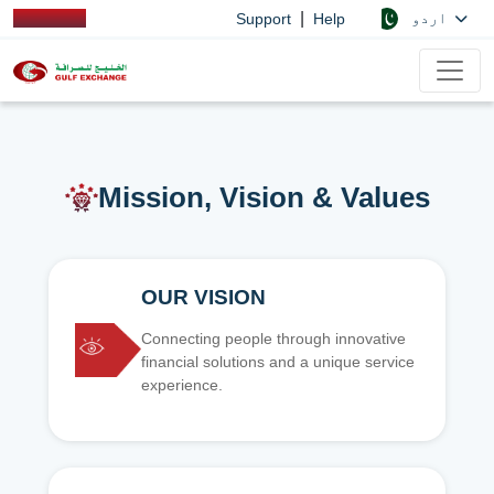
|
اردو
Support
Help
Mission, Vision & Values
OUR VISION
Connecting people through innovative
financial solutions and a unique service
experience.