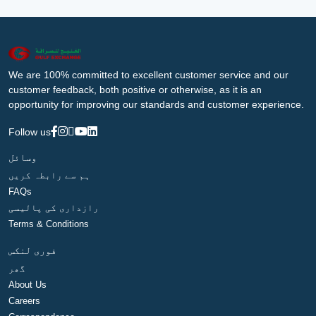
We are 100% committed to excellent customer service and our
customer feedback, both positive or otherwise, as it is an
opportunity for improving our standards and customer experience.
Follow us
وسائل
ہم سے رابطہ کریں
FAQs
رازداری کی پالیسی
Terms & Conditions
فوری لنکس
گھر
About Us
Careers