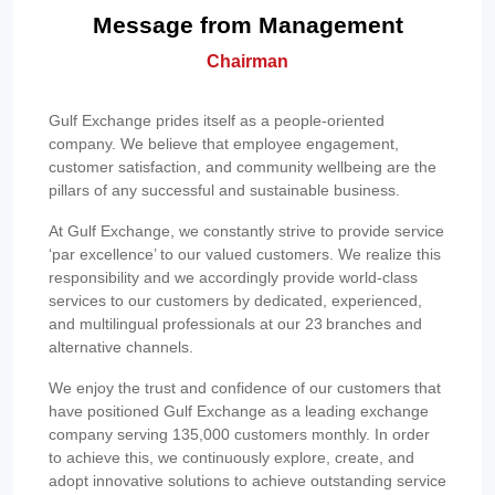
Message from Management
Chairman
Gulf Exchange prides itself as a people-oriented
company. We believe that employee engagement,
customer satisfaction, and community wellbeing are the
pillars of any successful and sustainable business.
At Gulf Exchange, we constantly strive to provide service
‘par excellence’ to our valued customers. We realize this
responsibility and we accordingly provide world-class
services to our customers by dedicated, experienced,
and multilingual professionals at our 23 branches and
alternative channels.
We enjoy the trust and confidence of our customers that
have positioned Gulf Exchange as a leading exchange
company serving 135,000 customers monthly. In order
to achieve this, we continuously explore, create, and
adopt innovative solutions to achieve outstanding service