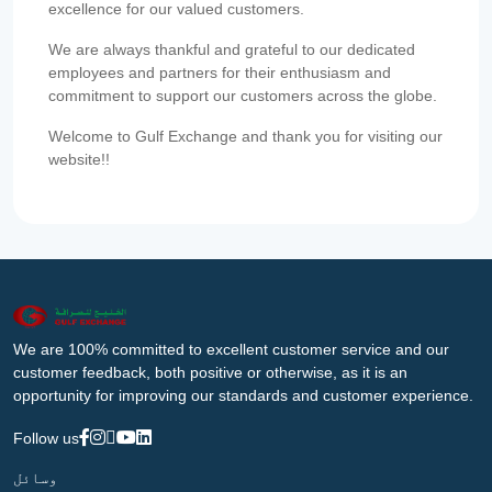
excellence for our valued customers.
We are always thankful and grateful to our dedicated
employees and partners for their enthusiasm and
commitment to support our customers across the globe.
Welcome to Gulf Exchange and thank you for visiting our
website!!
We are 100% committed to excellent customer service and our
customer feedback, both positive or otherwise, as it is an
opportunity for improving our standards and customer experience.
Follow us
وسائل