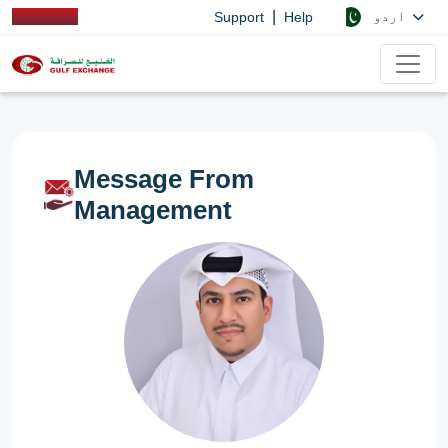
|
اردو
Support
Help
Message From
Management