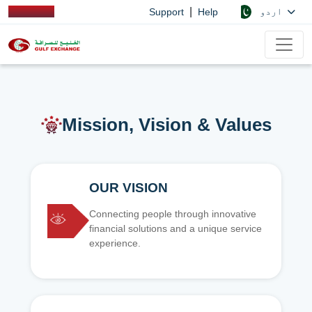
|
اردو
Support
Help
Mission, Vision & Values
OUR VISION
Connecting people through innovative
financial solutions and a unique service
experience.