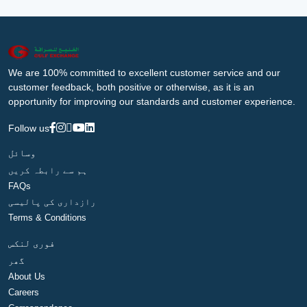
We are 100% committed to excellent customer service and our
customer feedback, both positive or otherwise, as it is an
opportunity for improving our standards and customer experience.
Follow us
وسائل
ہم سے رابطہ کریں
FAQs
رازداری کی پالیسی
Terms & Conditions
فوری لنکس
گھر
About Us
Careers