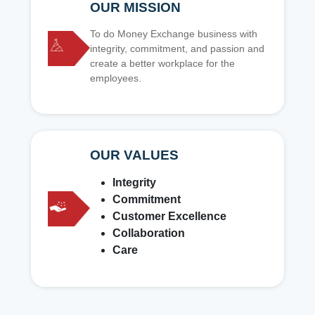
OUR MISSION
To do Money Exchange business with
integrity, commitment, and passion and
create a better workplace for the
employees.
OUR VALUES
Integrity
Commitment
Customer Excellence
Collaboration
Care