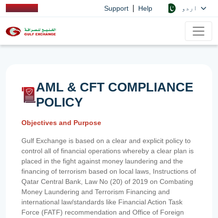
|
اردو
Support
Help
AML & CFT COMPLIANCE
POLICY
Objectives and Purpose
Gulf Exchange is based on a clear and explicit policy to
control all of financial operations whereby a clear plan is
placed in the fight against money laundering and the
financing of terrorism based on local laws, Instructions of
Qatar Central Bank, Law No (20) of 2019 on Combating
Money Laundering and Terrorism Financing and
international law/standards like Financial Action Task
Force (FATF) recommendation and Office of Foreign