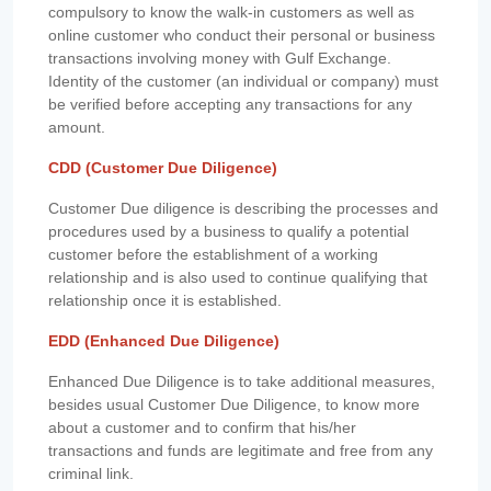
compulsory to know the walk-in customers as well as
online customer who conduct their personal or business
transactions involving money with Gulf Exchange.
Identity of the customer (an individual or company) must
be verified before accepting any transactions for any
amount.
CDD (Customer Due Diligence)
Customer Due diligence is describing the processes and
procedures used by a business to qualify a potential
customer before the establishment of a working
relationship and is also used to continue qualifying that
relationship once it is established.
EDD (Enhanced Due Diligence)
Enhanced Due Diligence is to take additional measures,
besides usual Customer Due Diligence, to know more
about a customer and to confirm that his/her
transactions and funds are legitimate and free from any
criminal link.