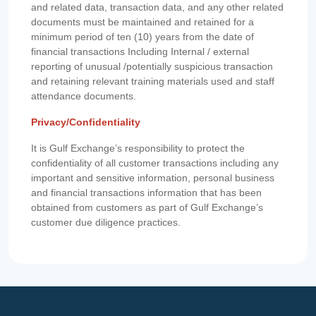
and related data, transaction data, and any other related
documents must be maintained and retained for a
minimum period of ten (10) years from the date of
financial transactions Including Internal / external
reporting of unusual /potentially suspicious transaction
and retaining relevant training materials used and staff
attendance documents.
Privacy/Confidentiality
It is Gulf Exchange’s responsibility to protect the
confidentiality of all customer transactions including any
important and sensitive information, personal business
and financial transactions information that has been
obtained from customers as part of Gulf Exchange’s
customer due diligence practices.