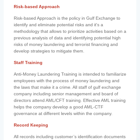
Risk-based Approach
Risk-based Approach is the policy in Gulf Exchange to
identify and eliminate potential risks and it's a
methodology that allows to prioritize activities based on a
previous analysis of data and identifying potential high
risks of money laundering and terrorist financing and
develop strategies to mitigate them.
Staff Training
Anti-Money Laundering Training is intended to familiarize
employees with the process of money laundering and
the laws that make it a crime. All staff of gulf exchange
company including senior management and board of
directors attend AML/CFT training. Effective AML training
helps the company develop a good AML-CTF
governance at different levels within the company.
Record Keeping
All records including customer’s identification documents