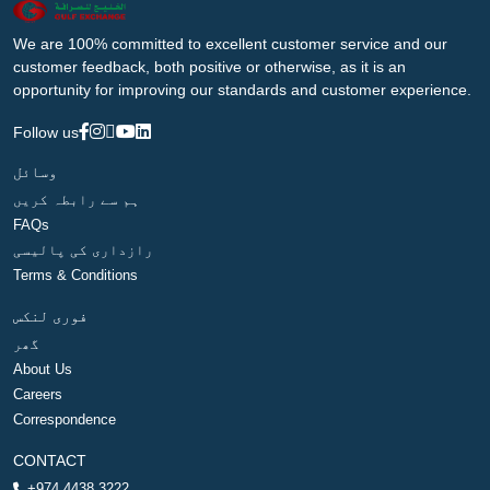
We are 100% committed to excellent customer service and our
customer feedback, both positive or otherwise, as it is an
opportunity for improving our standards and customer experience.
Follow us
وسائل
ہم سے رابطہ کریں
FAQs
رازداری کی پالیسی
Terms & Conditions
فوری لنکس
گھر
About Us
Careers
Correspondence
CONTACT
+974 4438 3222