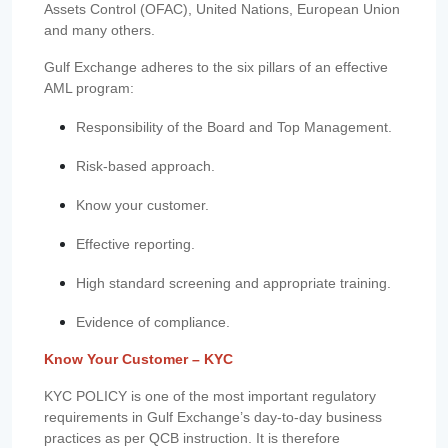
Assets Control (OFAC), United Nations, European Union
and many others.
Gulf Exchange adheres to the six pillars of an effective
AML program:
Responsibility of the Board and Top Management.
Risk-based approach.
Know your customer.
Effective reporting.
High standard screening and appropriate training.
Evidence of compliance.
Know Your Customer – KYC
KYC POLICY is one of the most important regulatory
requirements in Gulf Exchange’s day-to-day business
practices as per QCB instruction. It is therefore