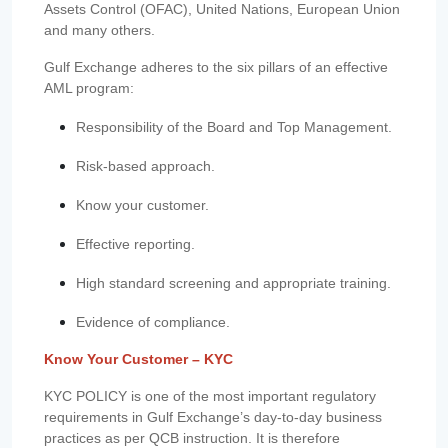
Assets Control (OFAC), United Nations, European Union
and many others.
Gulf Exchange adheres to the six pillars of an effective
AML program:
Responsibility of the Board and Top Management.
Risk-based approach.
Know your customer.
Effective reporting.
High standard screening and appropriate training.
Evidence of compliance.
Know Your Customer – KYC
KYC POLICY is one of the most important regulatory
requirements in Gulf Exchange’s day-to-day business
practices as per QCB instruction. It is therefore