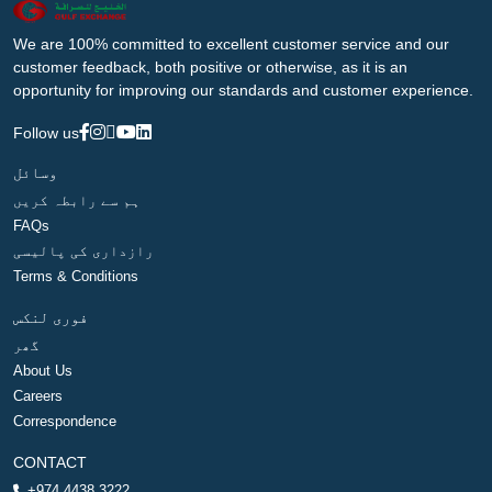
We are 100% committed to excellent customer service and our
customer feedback, both positive or otherwise, as it is an
opportunity for improving our standards and customer experience.
Follow us
وسائل
ہم سے رابطہ کریں
FAQs
رازداری کی پالیسی
Terms & Conditions
فوری لنکس
گھر
About Us
Careers
Correspondence
CONTACT
+974 4438 3222