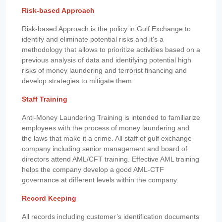
Risk-based Approach
Risk-based Approach is the policy in Gulf Exchange to
identify and eliminate potential risks and it's a
methodology that allows to prioritize activities based on a
previous analysis of data and identifying potential high
risks of money laundering and terrorist financing and
develop strategies to mitigate them.
Staff Training
Anti-Money Laundering Training is intended to familiarize
employees with the process of money laundering and
the laws that make it a crime. All staff of gulf exchange
company including senior management and board of
directors attend AML/CFT training. Effective AML training
helps the company develop a good AML-CTF
governance at different levels within the company.
Record Keeping
All records including customer’s identification documents