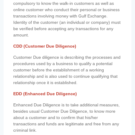
compulsory to know the walk-in customers as well as
online customer who conduct their personal or business
transactions involving money with Gulf Exchange.
Identity of the customer (an individual or company) must
be verified before accepting any transactions for any
amount.
CDD (Customer Due Diligence)
Customer Due diligence is describing the processes and
procedures used by a business to qualify a potential
customer before the establishment of a working
relationship and is also used to continue qualifying that
relationship once it is established.
EDD (Enhanced Due Diligence)
Enhanced Due Diligence is to take additional measures,
besides usual Customer Due Diligence, to know more
about a customer and to confirm that his/her
transactions and funds are legitimate and free from any
criminal link.