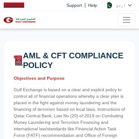
|
اردو
Support
Help
AML & CFT COMPLIANCE
POLICY
Objectives and Purpose
Gulf Exchange is based on a clear and explicit policy to
control all of financial operations whereby a clear plan is
placed in the fight against money laundering and the
financing of terrorism based on local laws, Instructions of
Qatar Central Bank, Law No (20) of 2019 on Combating
Money Laundering and Terrorism Financing and
international law/standards like Financial Action Task
Force (FATF) recommendation and Office of Foreign