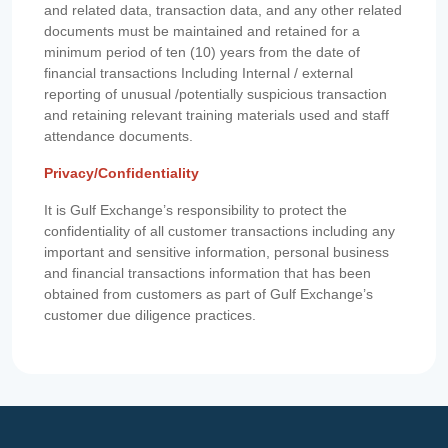
and related data, transaction data, and any other related
documents must be maintained and retained for a
minimum period of ten (10) years from the date of
financial transactions Including Internal / external
reporting of unusual /potentially suspicious transaction
and retaining relevant training materials used and staff
attendance documents.
Privacy/Confidentiality
It is Gulf Exchange’s responsibility to protect the
confidentiality of all customer transactions including any
important and sensitive information, personal business
and financial transactions information that has been
obtained from customers as part of Gulf Exchange’s
customer due diligence practices.