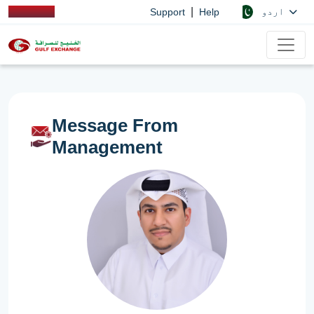
|
اردو
Support
Help
Message From
Management