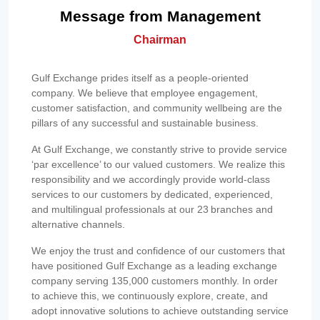
Message from Management
Chairman
Gulf Exchange prides itself as a people-oriented
company. We believe that employee engagement,
customer satisfaction, and community wellbeing are the
pillars of any successful and sustainable business.
At Gulf Exchange, we constantly strive to provide service
‘par excellence’ to our valued customers. We realize this
responsibility and we accordingly provide world-class
services to our customers by dedicated, experienced,
and multilingual professionals at our 23 branches and
alternative channels.
We enjoy the trust and confidence of our customers that
have positioned Gulf Exchange as a leading exchange
company serving 135,000 customers monthly. In order
to achieve this, we continuously explore, create, and
adopt innovative solutions to achieve outstanding service