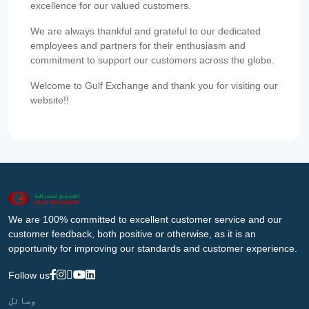
excellence for our valued customers.
We are always thankful and grateful to our dedicated
employees and partners for their enthusiasm and
commitment to support our customers across the globe.
Welcome to Gulf Exchange and thank you for visiting our
website!!
We are 100% committed to excellent customer service and our
customer feedback, both positive or otherwise, as it is an
opportunity for improving our standards and customer experience.
Follow us
وسائل