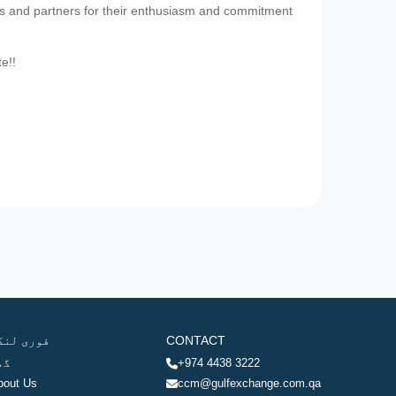
es and partners for their enthusiasm and commitment
te!!
وری لنکس
CONTACT
ھر
+974 4438 3222
bout Us
ccm@gulfexchange.com.qa