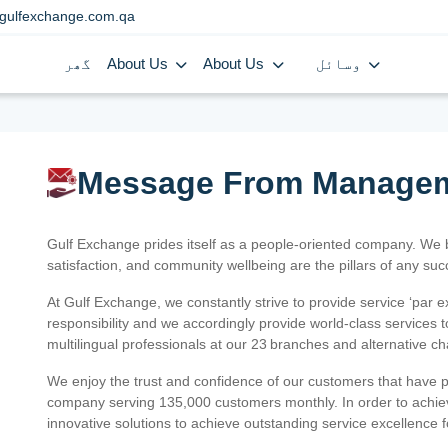
gulfexchange.com.qa
گھر
About Us
About Us
وسائل
Message From Manage
Gulf Exchange prides itself as a people-oriented company. We
satisfaction, and community wellbeing are the pillars of any su
At Gulf Exchange, we constantly strive to provide service ‘par e
responsibility and we accordingly provide world-class services
multilingual professionals at our 23 branches and alternative c
We enjoy the trust and confidence of our customers that have 
company serving 135,000 customers monthly. In order to achiev
innovative solutions to achieve outstanding service excellence