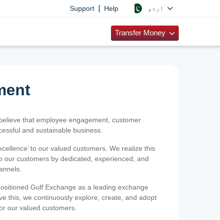
|
اردو
Support
Help
Transfer Money
ment
 believe that employee engagement, customer
ccessful and sustainable business.
xcellence’ to our valued customers. We realize this
 to our customers by dedicated, experienced, and
hannels.
positioned Gulf Exchange as a leading exchange
e this, we continuously explore, create, and adopt
 for our valued customers.