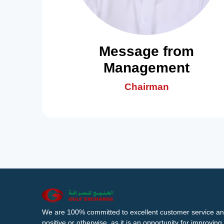
Message from
Management
Chairman
We are 100% committed to excellent customer service an
positive or otherwise, as it is an opportunity for improvi