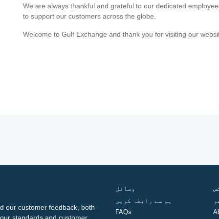
We are always thankful and grateful to our dedicated employe
to support our customers across the globe.
Welcome to Gulf Exchange and thank you for visiting our websi
وسائل
ف
ہم سے رابطہ کریں
گ
d our customer feedback, both
FAQs
A
ng our standards and customer