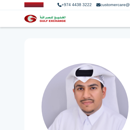
+974 4438 3222
customercare@