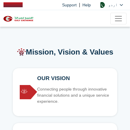
|
اردو
Support
Help
Mission, Vision & Values
OUR VISION
Connecting people through innovative
financial solutions and a unique service
experience.