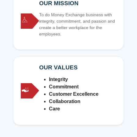
OUR MISSION
To do Money Exchange business with
integrity, commitment, and passion and
create a better workplace for the
employees.
OUR VALUES
Integrity
Commitment
Customer Excellence
Collaboration
Care