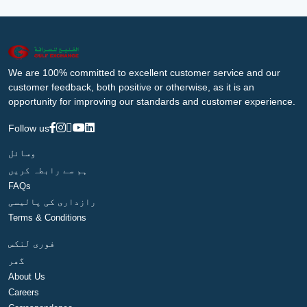
We are 100% committed to excellent customer service and our
customer feedback, both positive or otherwise, as it is an
opportunity for improving our standards and customer experience.
Follow us
وسائل
ہم سے رابطہ کریں
FAQs
رازداری کی پالیسی
Terms & Conditions
فوری لنکس
گھر
About Us
Careers