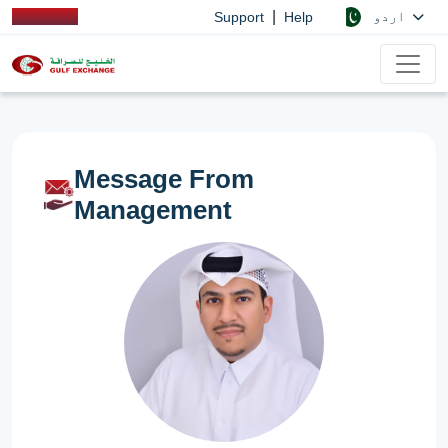
|
اردو
Support
Help
Message From
Management