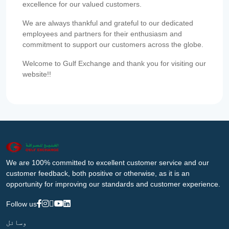
excellence for our valued customers.
We are always thankful and grateful to our dedicated
employees and partners for their enthusiasm and
commitment to support our customers across the globe.
Welcome to Gulf Exchange and thank you for visiting our
website!!
We are 100% committed to excellent customer service and our
customer feedback, both positive or otherwise, as it is an
opportunity for improving our standards and customer experience.
Follow us
وسائل