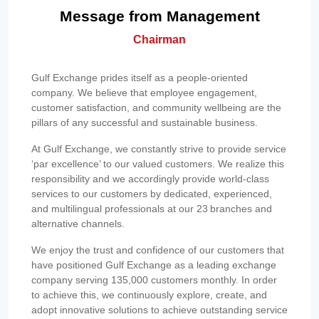
Message from Management
Chairman
Gulf Exchange prides itself as a people-oriented
company. We believe that employee engagement,
customer satisfaction, and community wellbeing are the
pillars of any successful and sustainable business.
At Gulf Exchange, we constantly strive to provide service
‘par excellence’ to our valued customers. We realize this
responsibility and we accordingly provide world-class
services to our customers by dedicated, experienced,
and multilingual professionals at our 23 branches and
alternative channels.
We enjoy the trust and confidence of our customers that
have positioned Gulf Exchange as a leading exchange
company serving 135,000 customers monthly. In order
to achieve this, we continuously explore, create, and
adopt innovative solutions to achieve outstanding service