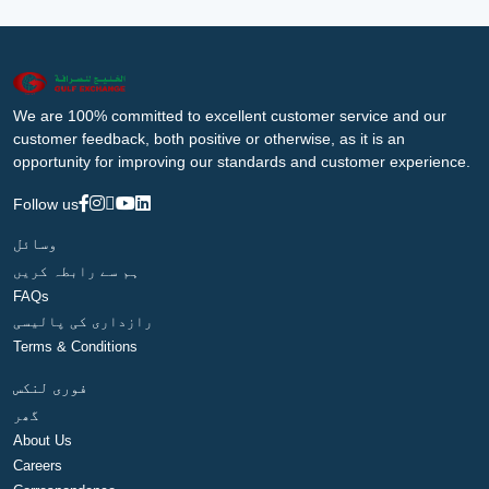
We are 100% committed to excellent customer service and our
customer feedback, both positive or otherwise, as it is an
opportunity for improving our standards and customer experience.
Follow us
وسائل
ہم سے رابطہ کریں
FAQs
رازداری کی پالیسی
Terms & Conditions
فوری لنکس
گھر
About Us
Careers