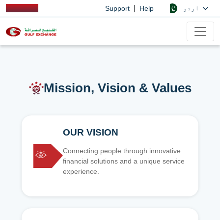
|
اردو
Support
Help
Mission, Vision & Values
OUR VISION
Connecting people through innovative
financial solutions and a unique service
experience.