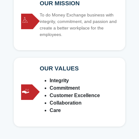
OUR MISSION
To do Money Exchange business with
integrity, commitment, and passion and
create a better workplace for the
employees.
OUR VALUES
Integrity
Commitment
Customer Excellence
Collaboration
Care