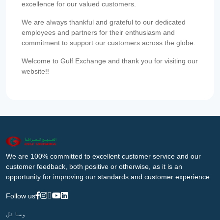
excellence for our valued customers.
We are always thankful and grateful to our dedicated
employees and partners for their enthusiasm and
commitment to support our customers across the globe.
Welcome to Gulf Exchange and thank you for visiting our
website!!
We are 100% committed to excellent customer service and our
customer feedback, both positive or otherwise, as it is an
opportunity for improving our standards and customer experience.
Follow us
وسائل