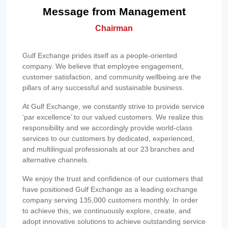
Message from Management
Chairman
Gulf Exchange prides itself as a people-oriented
company. We believe that employee engagement,
customer satisfaction, and community wellbeing are the
pillars of any successful and sustainable business.
At Gulf Exchange, we constantly strive to provide service
‘par excellence’ to our valued customers. We realize this
responsibility and we accordingly provide world-class
services to our customers by dedicated, experienced,
and multilingual professionals at our 23 branches and
alternative channels.
We enjoy the trust and confidence of our customers that
have positioned Gulf Exchange as a leading exchange
company serving 135,000 customers monthly. In order
to achieve this, we continuously explore, create, and
adopt innovative solutions to achieve outstanding service