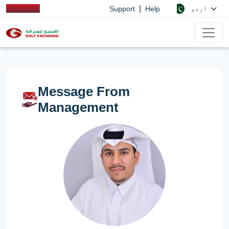
|
اردو
Support
Help
Message From
Management