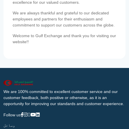
excellence for our valued customers.
We are always thankful and grateful to our dedicated
employees and partners for their enthusiasm and
commitment to support our customers across the globe.
Welcome to Gulf Exchange and thank you for visiting our
website!!
We are 100% committed to excellent customer service and our
customer feedback, both positive or otherwise, as it is an
opportunity for improving our standards and customer experience.
Follow us
وسائل