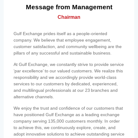
Message from Management
Chairman
Gulf Exchange prides itself as a people-oriented
company. We believe that employee engagement,
customer satisfaction, and community wellbeing are the
pillars of any successful and sustainable business.
At Gulf Exchange, we constantly strive to provide service
‘par excellence’ to our valued customers. We realize this
responsibility and we accordingly provide world-class
services to our customers by dedicated, experienced,
and multilingual professionals at our 23 branches and
alternative channels.
We enjoy the trust and confidence of our customers that
have positioned Gulf Exchange as a leading exchange
company serving 135,000 customers monthly. In order
to achieve this, we continuously explore, create, and
adopt innovative solutions to achieve outstanding service