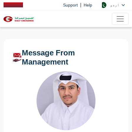
|
اردو
Support
Help
Message From
Management