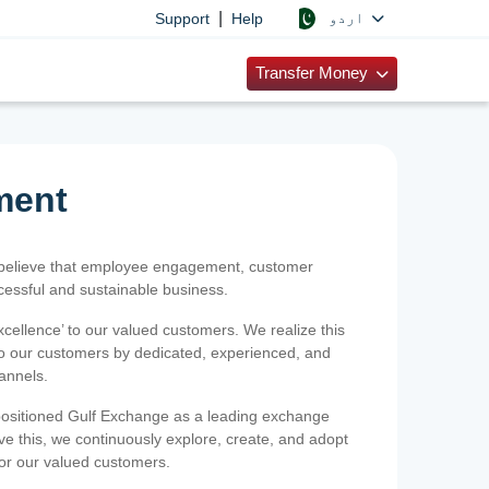
|
اردو
Support
Help
Transfer Money
ment
 believe that employee engagement, customer
ccessful and sustainable business.
xcellence’ to our valued customers. We realize this
 to our customers by dedicated, experienced, and
hannels.
positioned Gulf Exchange as a leading exchange
e this, we continuously explore, create, and adopt
 for our valued customers.