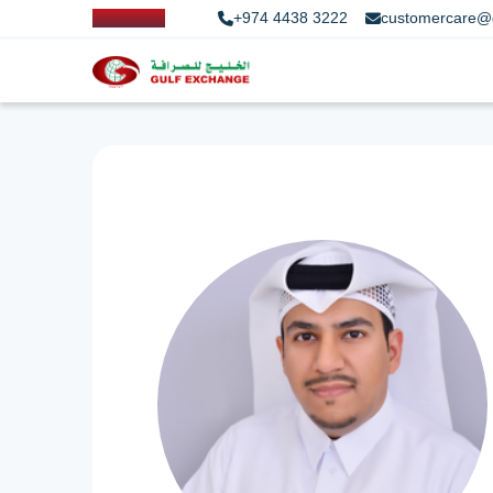
+974 4438 3222
customercare@