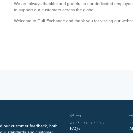
We are always thankful and grateful to our dedicated employe
to support our customers across the globe.
Welcome to Gulf Exchange and thank you for visiting our websi
وسائل
ف
ہم سے رابطہ کریں
گ
d our customer feedback, both
FAQs
A
ng our standards and customer