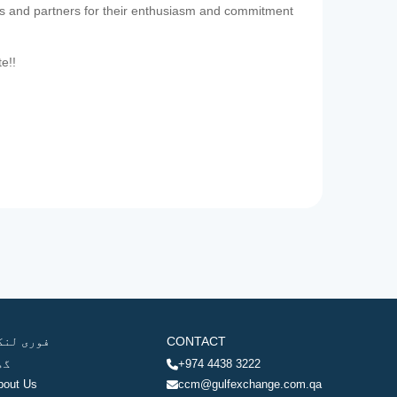
es and partners for their enthusiasm and commitment
te!!
وری لنکس
CONTACT
ھر
+974 4438 3222
bout Us
ccm@gulfexchange.com.qa