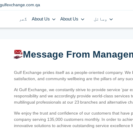
gulfexchange.com.qa
گھر
About Us
About Us
وسائل
Message From Manage
Gulf Exchange prides itself as a people-oriented company. We
satisfaction, and community wellbeing are the pillars of any su
At Gulf Exchange, we constantly strive to provide service ‘par e
responsibility and we accordingly provide world-class services
multilingual professionals at our 23 branches and alternative c
We enjoy the trust and confidence of our customers that have 
company serving 135,000 customers monthly. In order to achiev
innovative solutions to achieve outstanding service excellence