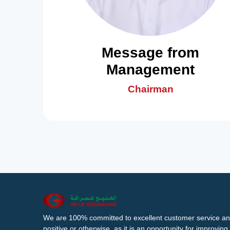
Message from
Management
Chairman
We are 100% committed to excellent customer service an
positive or otherwise, as it is an opportunity for improvi