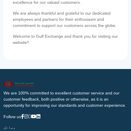
excellence for our valued customers.
We are always thankful and grateful to our dedicated
employees and partners for their enthusiasm and
commitment to support our customers across the globe.
Welcome to Gulf Exchange and thank you for visiting our
website!!
We are 100% committed to excellent customer service and our
customer feedback, both positive or otherwise, as it is an
opportunity for improving our standards and customer experience.
Follow us
وسائل