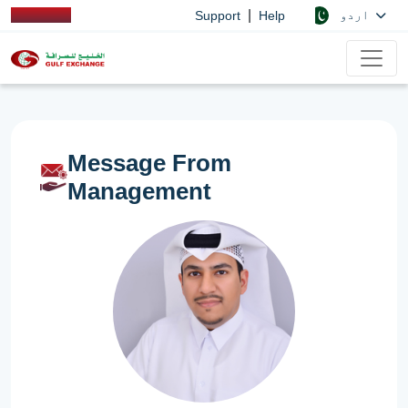
|
اردو
Support
Help
Message From
Management