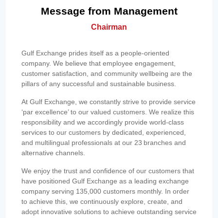
Message from Management
Chairman
Gulf Exchange prides itself as a people-oriented
company. We believe that employee engagement,
customer satisfaction, and community wellbeing are the
pillars of any successful and sustainable business.
At Gulf Exchange, we constantly strive to provide service
‘par excellence’ to our valued customers. We realize this
responsibility and we accordingly provide world-class
services to our customers by dedicated, experienced,
and multilingual professionals at our 23 branches and
alternative channels.
We enjoy the trust and confidence of our customers that
have positioned Gulf Exchange as a leading exchange
company serving 135,000 customers monthly. In order
to achieve this, we continuously explore, create, and
adopt innovative solutions to achieve outstanding service